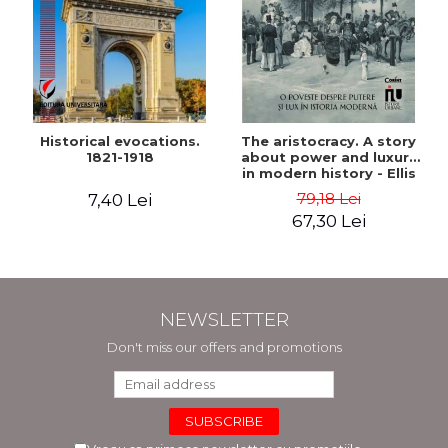
Historical evocations.
The aristocracy. A story
1821-1918
about power and luxury
in modern history - Ellis
Wasson
79,18 Lei
7,40 Lei
67,30 Lei
NEWSLETTER
Don't miss our offers and promotions