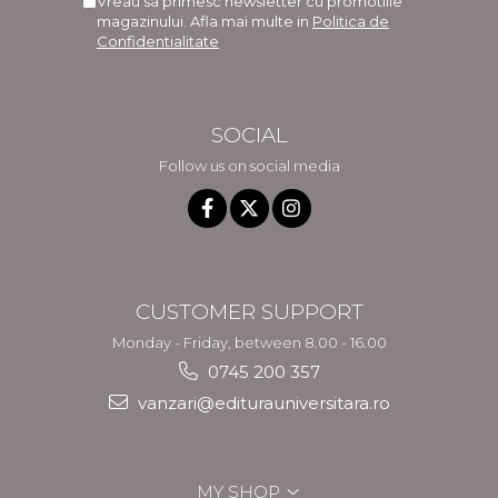
Vreau sa primesc newsletter cu promotiile
magazinului. Afla mai multe in
Politica de
Confidentialitate
SOCIAL
Follow us on social media
CUSTOMER SUPPORT
Monday - Friday, between 8.00 - 16.00
0745 200 357
vanzari@editurauniversitara.ro
MY SHOP