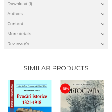
Download (1)
Authors
Content
More details
Reviews
(0)
SIMILAR PRODUCTS
-15%