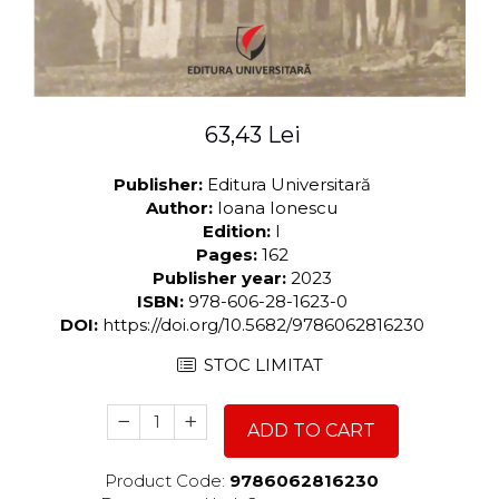
63,43 Lei
Publisher:
Editura Universitară
Author:
Ioana Ionescu
Edition:
I
Pages:
162
Publisher year:
2023
ISBN:
978-606-28-1623-0
DOI:
https://doi.org/10.5682/9786062816230
STOC LIMITAT
ADD TO CART
Product Code:
9786062816230