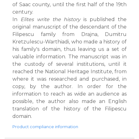
of Saac county, until the first half of the 19th
century.
In
Elites write the history
is published the
original manuscript of the descendant of the
Filipescu family from Drajna, Dumitru
Kretzulescu-Warthiadi, who made a history of
his family's domain, thus leaving us a set of
valuable information. The manuscript was in
the custody of several institutions, until it
reached the National Heritage Institute, from
where it was researched and purchased, in
copy, by the author. In order for the
information to reach as wide an audience as
possible, the author also made an English
translation of the history of the Filipescu
domain.
Product compliance information