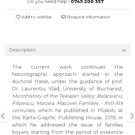
Do you need help?
0745 200 357
Add to wishlist
Request information
Description
The current work continues the
historiographic approach started in the
doctoral thesis, under the guidance of prof.
Dr. Laurentiu Vlad, University of Bucharest,
Microhistory of the Teleajan Valley: Balaceanu,
Filipescu, Marzea, Macovei Families - XVII-XIX
centuries
, which he published in Ploiesti, at
the Karta-Graphic Publishing House, 2019, in
which he addressed the issue of families
boyars, starting from the period of existence