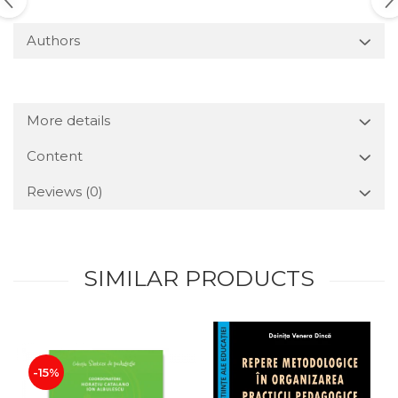
Authors
More details
Content
Reviews
(0)
SIMILAR PRODUCTS
-15%