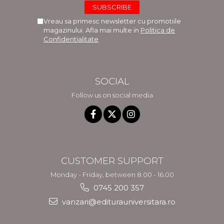
Vreau sa primesc newsletter cu promotiile
magazinului. Afla mai multe in
Politica de
Confidentialitate
SOCIAL
Follow us on social media
CUSTOMER SUPPORT
Monday - Friday, between 8.00 - 16.00
0745 200 357
vanzari@editurauniversitara.ro