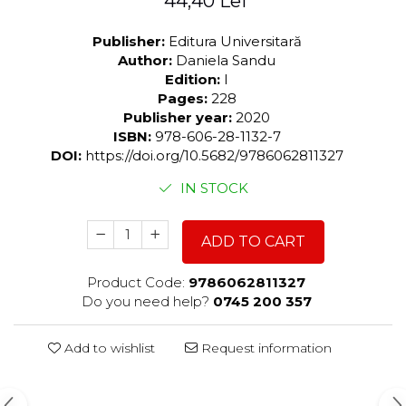
44,40 Lei
Publisher:
Editura Universitară
Author:
Daniela Sandu
Edition:
I
Pages:
228
Publisher year:
2020
ISBN:
978-606-28-1132-7
DOI:
https://doi.org/10.5682/9786062811327
IN STOCK
ADD TO CART
Product Code:
9786062811327
Do you need help?
0745 200 357
Add to wishlist
Request information