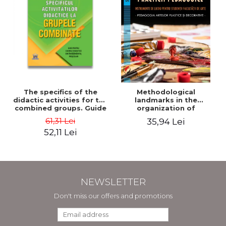
The specifics of the
Methodological
didactic activities for the
landmarks in the
combined groups. Guide
organization of
for preschool teachers -
pedagogical practice.
61,31 Lei
35,94 Lei
Horatiu Catalano, Ion
Working tools for
52,11 Lei
Albulescu
students of the Faculty
of Arts. Plastic and
decorative arts
pedagogy - Doinita
Venera Dinca
NEWSLETTER
Don't miss our offers and promotions