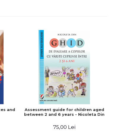
-15%
zes and
Assessment guide for children aged
Autism. W
between 2 and 6 years - Nicoleta Din
do). Quic
tea
75,00 Lei
5