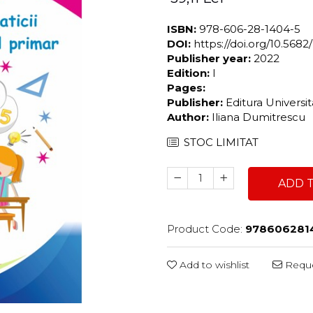
ISBN:
978-606-28-1404-5
DOI:
https://doi.org/10.56
Publisher year:
2022
Edition:
I
Pages:
Publisher:
Editura Universi
Author:
Iliana Dumitrescu
STOC LIMITAT
ADD 
Product Code:
978606281
Add to wishlist
Reque