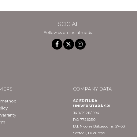
Venera Dinca
SOCIAL
Follow us on social media
MERS
COMPANY DATA
 method
SC EDITURA
UNIVERSITARĂ SRL
licy
J40/29211/1994
Warranty
RO 7726230
orm
Bd. Nicolae Bălcescu nr. 27-33
Sector 1, București