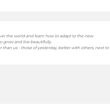
over the world and learn how to adapt to the new.
 grow and live beautifully.
 than us - those of yesterday, better with others, next to u