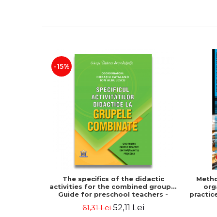
-15%
The specifics of the didactic
Metho
activities for the combined groups.
org
Guide for preschool teachers -
practic
Horatiu Catalano, Ion Albulescu
of the
52,11 Lei
61,31 Lei
decora