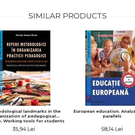
SIMILAR PRODUCTS
dological landmarks in the
European education. Analy
anization of pedagogical
parallels
e. Working tools for students
 Faculty of Arts. Plastic and
35,94 Lei
58,14 Lei
tive arts pedagogy - Doinita