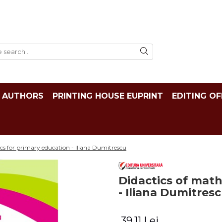
AUTHORS
PRINTING HOUSE EUPRINT
EDITING OF
cs for primary education - Iliana Dumitrescu
Didactics of mat
- Iliana Dumitres
39,11 Lei