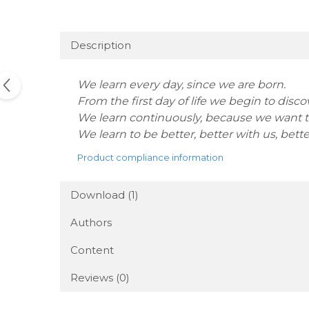
Description
We learn every day, since we are born.
From the first day of life we begin to disc
We learn continuously, because we want to
We learn to be better, better with us, better
Product compliance information
Download (1)
Authors
Content
Reviews
(0)