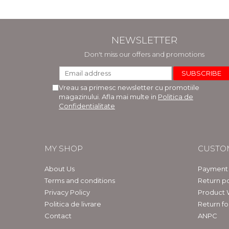
NEWSLETTER
Don't miss our offers and promotions
Vreau sa primesc newsletter cu promotiile
magazinului. Afla mai multe in
Politica de
Confidentialitate
MY SHOP
CUSTO
About Us
Payment
Terms and conditions
Return po
Privacy Policy
Product 
Politica de livrare
Return f
Contact
ANPC