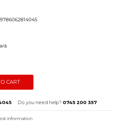
82/9786062814045
tară
TO CART
4045
Do you need help?
0745 200 357
st information