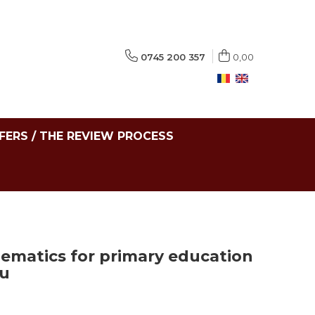
0745 200 357
0,00
FERS / THE REVIEW PROCESS
hematics for primary education
cu