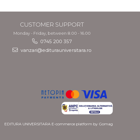
CUSTOMER SUPPORT
Monday - Friday, between 8.00 - 16.00
0745 200 357
vanzari@editurauniversitara.ro
EDITURA UNIVERSITARA
E-commerce platform by Gomag