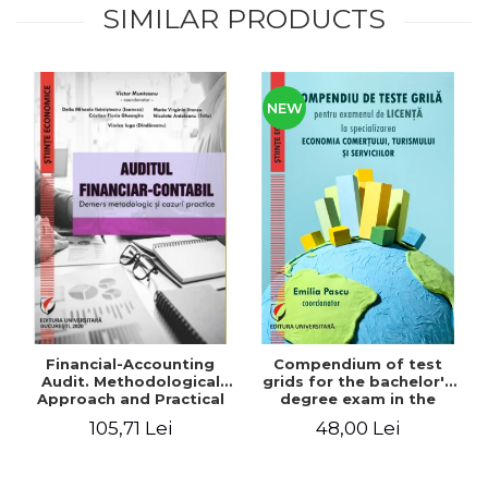
SIMILAR PRODUCTS
NEW
Financial-Accounting
Compendium of test
Audit. Methodological
grids for the bachelor's
Approach and Practical
degree exam in the
Cases - Victor Munteanu -
specialization
105,71 Lei
48,00 Lei
Coordonator
"Economics of trade,
tourism and services"