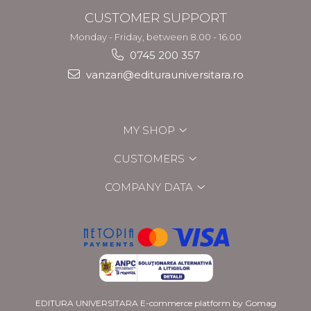
CUSTOMER SUPPORT
Monday - Friday, between 8.00 - 16.00
0745 200 357
vanzari@editurauniversitara.ro
MY SHOP
CUSTOMERS
COMPANY DATA
EDITURA UNIVERSITARA
E-commerce platform by Gomag