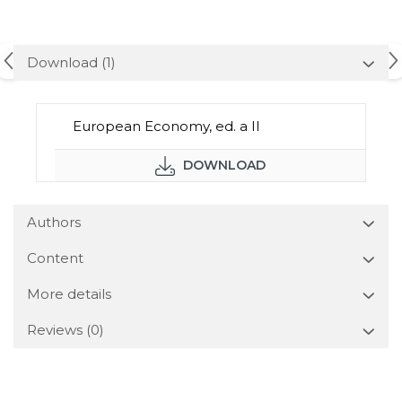
Download (1)
European Economy, ed. a II
DOWNLOAD
Authors
Content
More details
Reviews
(0)