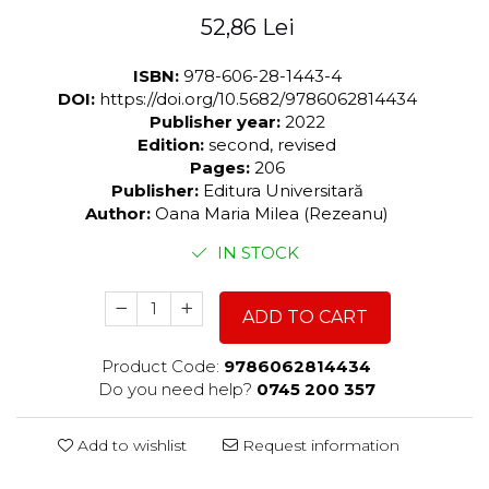
52,86 Lei
ISBN:
978-606-28-1443-4
DOI:
https://doi.org/10.5682/9786062814434
Publisher year:
2022
Edition:
second, revised
Pages:
206
Publisher:
Editura Universitară
Author:
Oana Maria Milea (Rezeanu)
IN STOCK
ADD TO CART
Product Code:
9786062814434
Do you need help?
0745 200 357
Add to wishlist
Request information