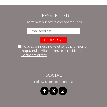
NEWSLETTER
Don't miss our offers and promotions
Vreau sa primesc newsletter cu promotiile
magazinului. Afla mai multe in
Politica de
Confidentialitate
SOCIAL
Follow us on social media