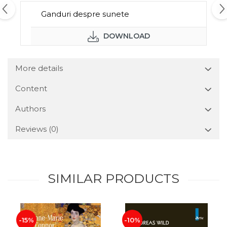
Ganduri despre sunete
DOWNLOAD
More details
Content
Authors
Reviews
(0)
SIMILAR PRODUCTS
-15%
-10%