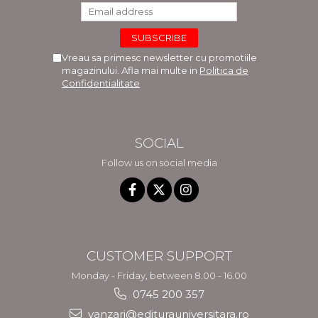
Vreau sa primesc newsletter cu promotiile
magazinului. Afla mai multe in
Politica de
Confidentialitate
SOCIAL
Follow us on social media
CUSTOMER SUPPORT
Monday - Friday, between 8.00 - 16.00
0745 200 357
vanzari@editurauniversitara.ro