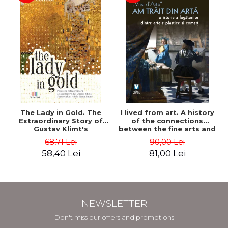
The Lady in Gold. The
I lived from art. A history
Extraordinary Story of
of the connections
Gustav Klimt's
between the fine arts and
Masterpiece. The Portrait
commerce - Andreas Wild
68,71 Lei
90,00 Lei
of Adele Bloch-Bauer -
58,40 Lei
81,00 Lei
Anne-Marie O'Connor
NEWSLETTER
Don't miss our offers and promotions