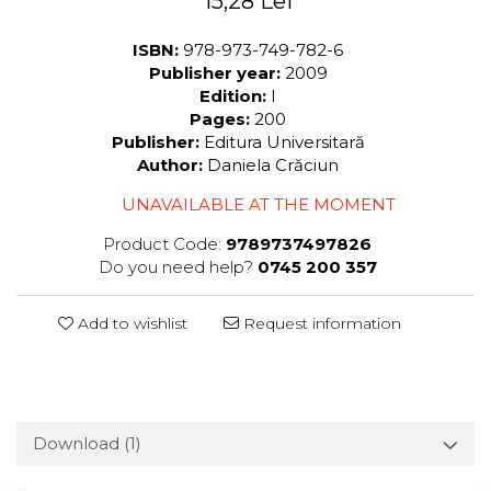
15,28 Lei
ISBN:
978-973-749-782-6
Publisher year:
2009
Edition:
I
Pages:
200
Publisher:
Editura Universitară
Author:
Daniela Crăciun
UNAVAILABLE AT THE MOMENT
Product Code:
9789737497826
Do you need help?
0745 200 357
Add to wishlist
Request information
Download (1)