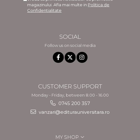
magazinului. Afla mai multe in
Politica de
Confidentialitate
SOCIAL
Follow us on social media
CUSTOMER SUPPORT
Monday - Friday, between 8.00 - 16.00
0745 200 357
vanzari@editurauniversitara.ro
MY SHOP