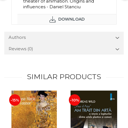
theater of animation. Origins and
influences - Daniel Stanciu
DOWNLOAD
Authors
Reviews
(0)
SIMILAR PRODUCTS
-15%
-10%