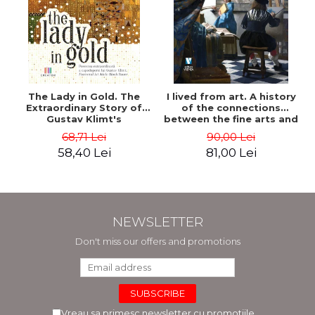
The Lady in Gold. The
I lived from art. A history
Extraordinary Story of
of the connections
Gustav Klimt's
between the fine arts and
Masterpiece. The Portrait
commerce - Andreas Wild
68,71 Lei
90,00 Lei
of Adele Bloch-Bauer -
58,40 Lei
81,00 Lei
Anne-Marie O'Connor
NEWSLETTER
Don't miss our offers and promotions
Vreau sa primesc newsletter cu promotiile