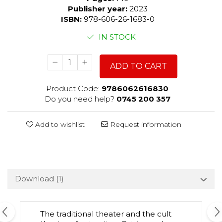
Publisher year:
2023
ISBN:
978-606-26-1683-0
IN STOCK
ADD TO CART
Product Code:
9786062616830
Do you need help?
0745 200 357
Add to wishlist
Request information
Download (1)
The traditional theater and the cult