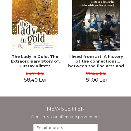
The Lady in Gold. The
I lived from art. A history
Extraordinary Story of
of the connections
Gustav Klimt's
between the fine arts and
Masterpiece. The Portrait
commerce - Andreas Wild
68,71 Lei
90,00 Lei
of Adele Bloch-Bauer -
58,40 Lei
81,00 Lei
Anne-Marie O'Connor
NEWSLETTER
Don't miss our offers and promotions