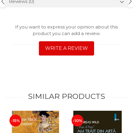
Reviews
(0)
If you want to express your opinion about this
product you can add a review.
WRITE A REVIEW
SIMILAR PRODUCTS
-15%
-10%