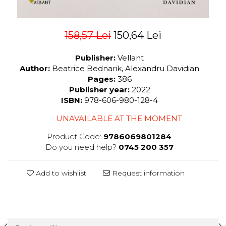
158,57 Lei
150,64 Lei
Publisher:
Vellant
Author:
Beatrice Bednarik, Alexandru Davidian
Pages:
386
Publisher year:
2022
ISBN:
978-606-980-128-4
UNAVAILABLE AT THE MOMENT
Product Code:
9786069801284
Do you need help?
0745 200 357
Add to wishlist
Request information