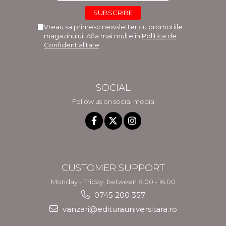
Vreau sa primesc newsletter cu promotiile
magazinului. Afla mai multe in
Politica de
Confidentialitate
SOCIAL
Follow us on social media
CUSTOMER SUPPORT
Monday - Friday, between 8.00 - 16.00
0745 200 357
vanzari@editurauniversitara.ro