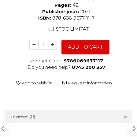
Pages:
48
Publisher year:
2021
ISBN:
978-606-9677-11-7
STOC LIMITAT
ADD TO CART
Product Code:
9786069677117
Do you need help?
0745 200 357
Add to wishlist
Request information
Reviews
(0)