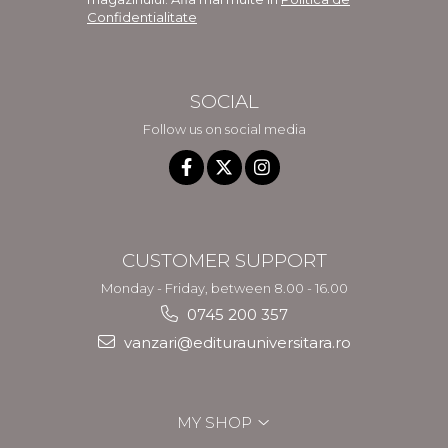
Confidentialitate
SOCIAL
Follow us on social media
CUSTOMER SUPPORT
Monday - Friday, between 8.00 - 16.00
0745 200 357
vanzari@editurauniversitara.ro
MY SHOP