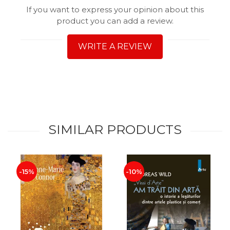
If you want to express your opinion about this
product you can add a review.
WRITE A REVIEW
SIMILAR PRODUCTS
-15%
-10%