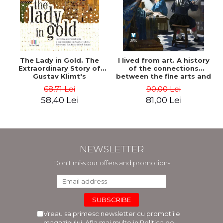
The Lady in Gold. The
I lived from art. A history
Extraordinary Story of
of the connections
Gustav Klimt's
between the fine arts and
Masterpiece. The Portrait
commerce - Andreas Wild
68,71 Lei
90,00 Lei
of Adele Bloch-Bauer -
58,40 Lei
81,00 Lei
Anne-Marie O'Connor
NEWSLETTER
Don't miss our offers and promotions
Vreau sa primesc newsletter cu promotiile
magazinului. Afla mai multe in
Politica de