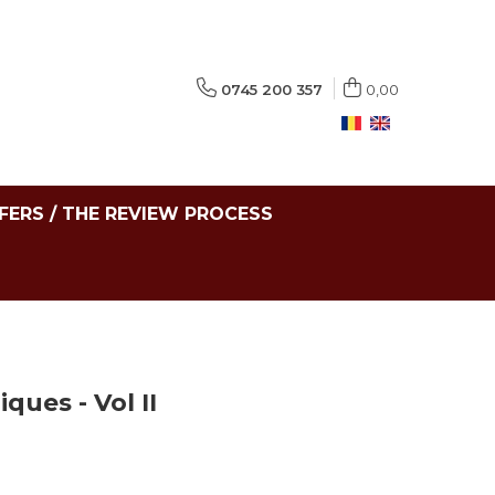
0745 200 357
0,00
FERS / THE REVIEW PROCESS
ques - Vol II