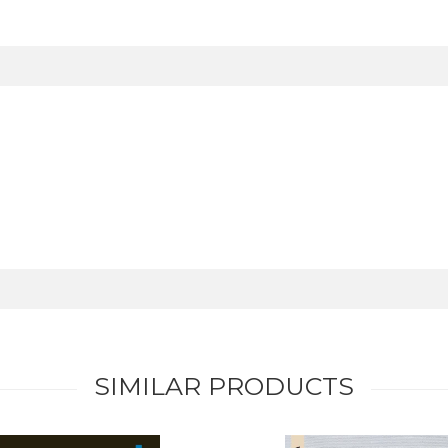
SIMILAR PRODUCTS