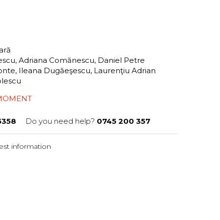
tară
scu, Adriana Comănescu, Daniel Petre
lionte, Ileana Dugăeşescu, Laurenţiu Adrian
tolescu
 MOMENT
5358
Do you need help?
0745 200 357
st information