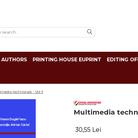
AUTHORS
PRINTING HOUSE EUPRINT
EDITING OF
media techniques - Vol II
Multimedia techni
30,55 Lei