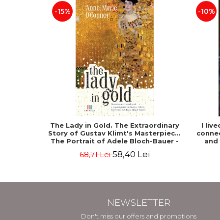
-15%
-10%
The Lady in Gold. The Extraordinary
I liv
Story of Gustav Klimt's Masterpiece.
connec
The Portrait of Adele Bloch-Bauer -
and
Anne-Marie O'Connor
58,40 Lei
68,71 Lei
NEWSLETTER
Don't miss our offers and promotions