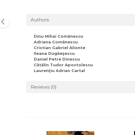
Authors
Dinu Mihai Comănescu
Adriana Comănescu
Cristian Gabriel Alionte
Ileana Dugăeşescu
Daniel Petre Dinescu
Cătălin Tudor Apostolescu
Laurenţiu Adrian Cartal
Reviews
(0)