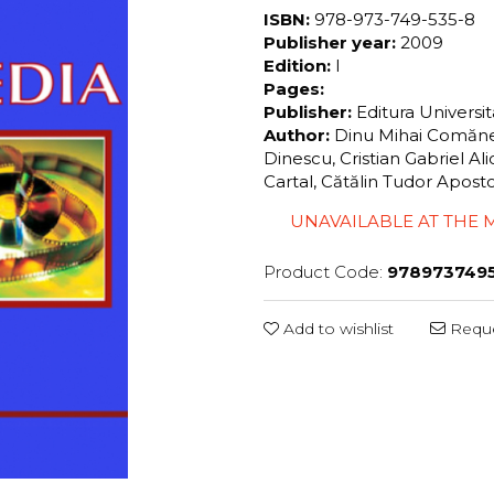
ISBN:
978-973-749-535-8
Publisher year:
2009
Edition:
I
Pages:
Publisher:
Editura Universi
Author:
Dinu Mihai Comăne
Dinescu, Cristian Gabriel A
Cartal, Cătălin Tudor Apos
UNAVAILABLE AT THE
Product Code:
978973749
Add to wishlist
Reque