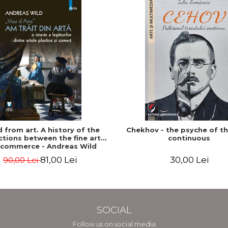
ed from art. A history of the
Chekhov - the psyche of t
tions between the fine arts
continuous
 commerce - Andreas Wild
81,00 Lei
30,00 Lei
90,00 Lei
SOCIAL
Follow us on social media