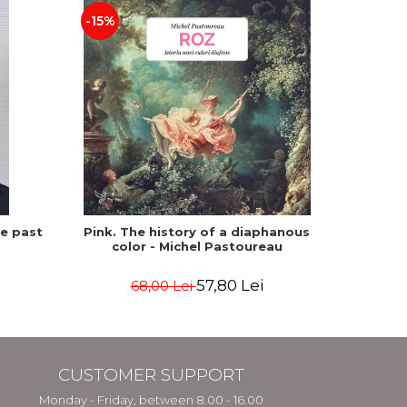
-15%
he past
Pink. The history of a diaphanous
Winte
color - Michel Pastoureau
57,80 Lei
68,00 Lei
CUSTOMER SUPPORT
Monday - Friday, between 8.00 - 16.00