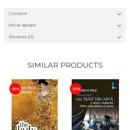
Content
More details
Reviews
(0)
SIMILAR PRODUCTS
-15%
-10%