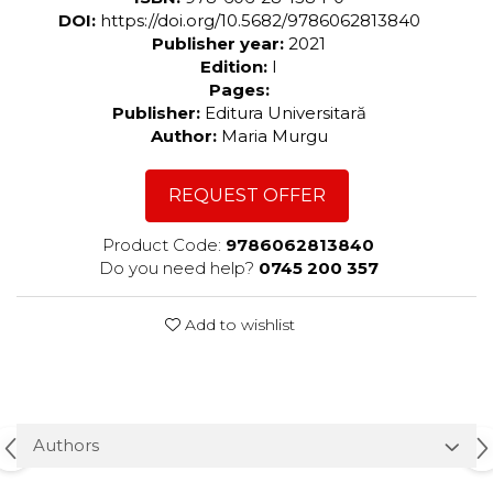
DOI:
https://doi.org/10.5682/9786062813840
Publisher year:
2021
Edition:
I
Pages:
Publisher:
Editura Universitară
Author:
Maria Murgu
REQUEST OFFER
Product Code:
9786062813840
Do you need help?
0745 200 357
Add to wishlist
Authors