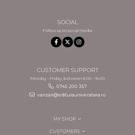
SOCIAL
Follow us on social media
CUSTOMER SUPPORT
Monday - Friday, between 8.00 - 16.00
0745 200 357
vanzari@editurauniversitara.ro
MY SHOP
CUSTOMERS