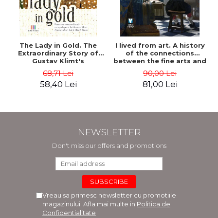
The Lady in Gold. The
I lived from art. A history
Extraordinary Story of
of the connections
Gustav Klimt's
between the fine arts and
Masterpiece. The Portrait
commerce - Andreas Wild
68,71 Lei
90,00 Lei
of Adele Bloch-Bauer -
58,40 Lei
81,00 Lei
Anne-Marie O'Connor
NEWSLETTER
Don't miss our offers and promotions
Vreau sa primesc newsletter cu promotiile
magazinului. Afla mai multe in
Politica de
Confidentialitate