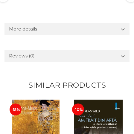
More details
Reviews
(0)
SIMILAR PRODUCTS
-15%
-10%