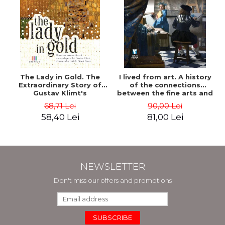
The Lady in Gold. The
I lived from art. A history
Extraordinary Story of
of the connections
Gustav Klimt's
between the fine arts and
Masterpiece. The Portrait
commerce - Andreas Wild
68,71 Lei
90,00 Lei
of Adele Bloch-Bauer -
58,40 Lei
81,00 Lei
Anne-Marie O'Connor
NEWSLETTER
Don't miss our offers and promotions