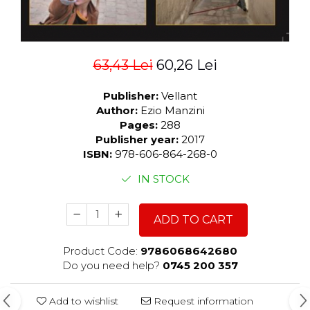
63,43 Lei
60,26 Lei
Publisher:
Vellant
Author:
Ezio Manzini
Pages:
288
Publisher year:
2017
ISBN:
978-606-864-268-0
IN STOCK
ADD TO CART
Product Code:
9786068642680
Do you need help?
0745 200 357
Add to wishlist
Request information