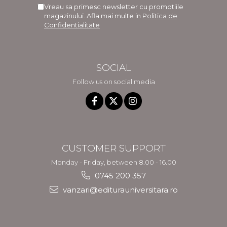
Vreau sa primesc newsletter cu promotiile
magazinului. Afla mai multe in
Politica de
Confidentialitate
SOCIAL
Follow us on social media
CUSTOMER SUPPORT
Monday - Friday, between 8.00 - 16.00
0745 200 357
vanzari@editurauniversitara.ro