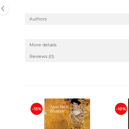
Authors
More details
Reviews
(0)
-15%
-10%