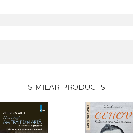
SIMILAR PRODUCTS