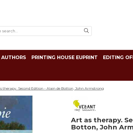
AUTHORS
PRINTING HOUSE EUPRINT
EDITING OF
as therapy. Second Edition - Alain de Botton, John Armstrong
Art as therapy. Se
Botton, John Ar