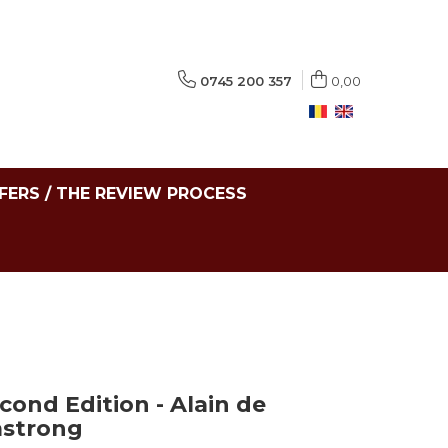
0745 200 357
0,00
FERS / THE REVIEW PROCESS
cond Edition - Alain de
mstrong