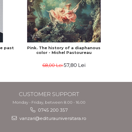
he past
Pink. The history of a diaphanous
Winte
color - Michel Pastoureau
57,80 Lei
68,00 Lei
CUSTOMER SUPPORT
Monday - Friday, between 8.00 - 16.00
0745 200 357
vanzari@editurauniversitara.ro