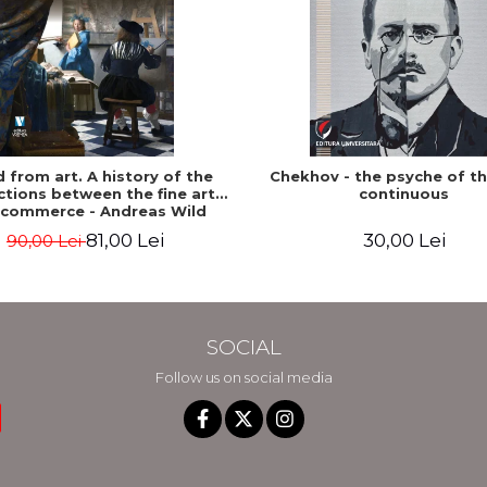
ed from art. A history of the
Chekhov - the psyche of t
tions between the fine arts
continuous
 commerce - Andreas Wild
81,00 Lei
30,00 Lei
90,00 Lei
SOCIAL
Follow us on social media