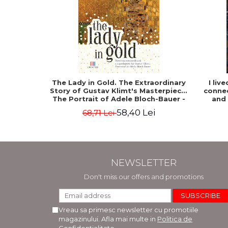
The Lady in Gold. The Extraordinary
I liv
Story of Gustav Klimt's Masterpiece.
connec
The Portrait of Adele Bloch-Bauer -
and
Anne-Marie O'Connor
58,40 Lei
68,71 Lei
NEWSLETTER
Don't miss our offers and promotions
Vreau sa primesc newsletter cu promotiile
magazinului. Afla mai multe in
Politica de