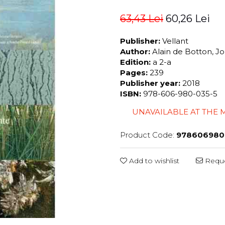
63,43 Lei
60,26 Lei
Publisher:
Vellant
Author:
Alain de Botton, 
Edition:
a 2-a
Pages:
239
Publisher year:
2018
ISBN:
978-606-980-035-5
UNAVAILABLE AT THE
Product Code:
978606980
Add to wishlist
Reque