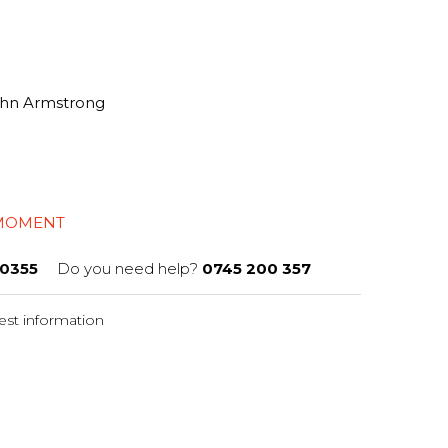
John Armstrong
 MOMENT
0355
Do you need help?
0745 200 357
st information