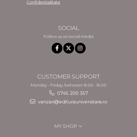
Confidentialitate
SOCIAL
Follow us on social media
CUSTOMER SUPPORT
Monday - Friday, between 8.00 - 16.00
0745 200 357
vanzari@editurauniversitara.ro
MY SHOP