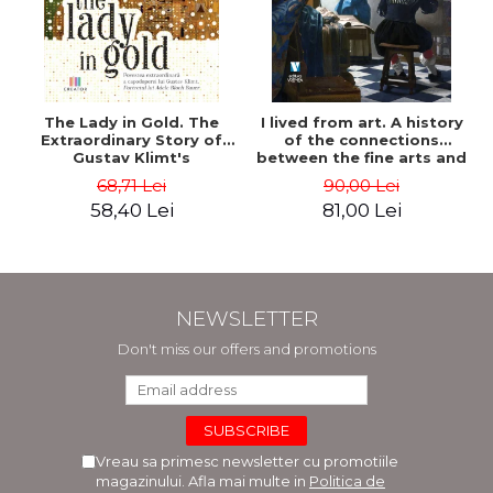
The Lady in Gold. The
I lived from art. A history
Extraordinary Story of
of the connections
Gustav Klimt's
between the fine arts and
Masterpiece. The Portrait
commerce - Andreas Wild
68,71 Lei
90,00 Lei
of Adele Bloch-Bauer -
58,40 Lei
81,00 Lei
Anne-Marie O'Connor
NEWSLETTER
Don't miss our offers and promotions
Vreau sa primesc newsletter cu promotiile
magazinului. Afla mai multe in
Politica de