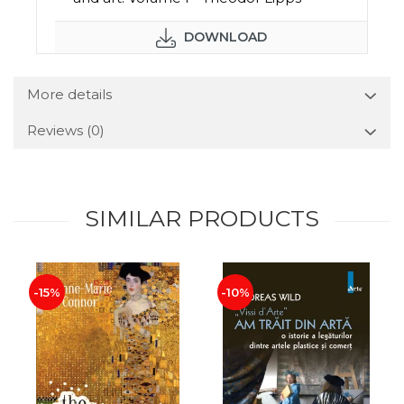
DOWNLOAD
More details
Reviews
(0)
SIMILAR PRODUCTS
-15%
-10%