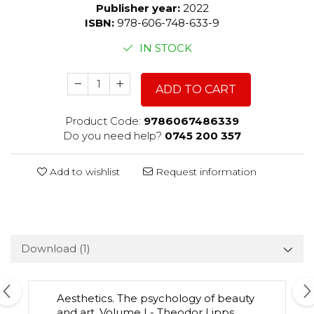
Publisher year:
2022
ISBN:
978-606-748-633-9
IN STOCK
ADD TO CART
Product Code:
9786067486339
Do you need help?
0745 200 357
Add to wishlist
Request information
Download (1)
Aesthetics. The psychology of beauty
and art. Volume I - Theodor Lipps