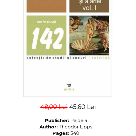
LEGAL AND ADMINISTRATIVE
Distributors
SCIENCES
ECONOMIC SCIENCES
EXACT SCIENCES
PHYSICAL EDUCATION AND
SPORTS
PROCEEDINGS
SCIENTIFIC PUBLICATIONS
PRE-UNIVERSITY
FREE TIME
COMING SOON
NEW APPEARANCES
PROMOTIONS
48,00 Lei
45,60 Lei
STUDY PACKAGES
Publisher:
Paideia
Author:
Theodor Lipps
Pages:
340