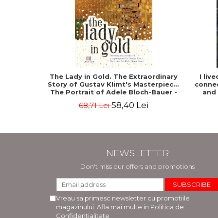
The Lady in Gold. The Extraordinary
I liv
Story of Gustav Klimt's Masterpiece.
connec
The Portrait of Adele Bloch-Bauer -
and
Anne-Marie O'Connor
58,40 Lei
68,71 Lei
NEWSLETTER
Don't miss our offers and promotions
Vreau sa primesc newsletter cu promotiile
magazinului. Afla mai multe in
Politica de
Confidentialitate