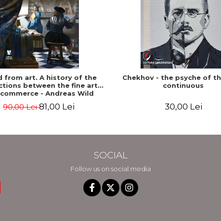
ed from art. A history of the
Chekhov - the psyche of t
tions between the fine arts
continuous
 commerce - Andreas Wild
81,00 Lei
30,00 Lei
90,00 Lei
SOCIAL
Follow us on social media