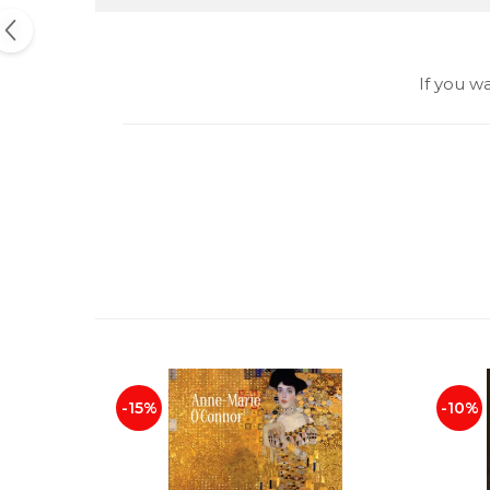
If you w
-15%
-10%