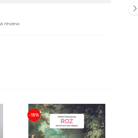
a review.
-15%