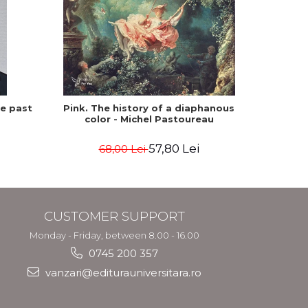
he past
Pink. The history of a diaphanous
Winte
color - Michel Pastoureau
57,80 Lei
68,00 Lei
CUSTOMER SUPPORT
Monday - Friday, between 8.00 - 16.00
0745 200 357
vanzari@editurauniversitara.ro