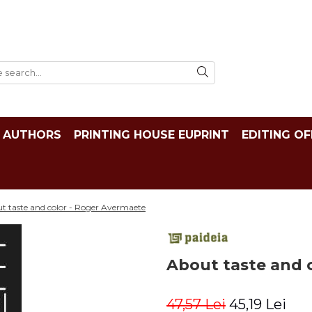
AUTHORS
PRINTING HOUSE EUPRINT
EDITING OF
t taste and color - Roger Avermaete
About taste and 
47,57 Lei
45,19 Lei