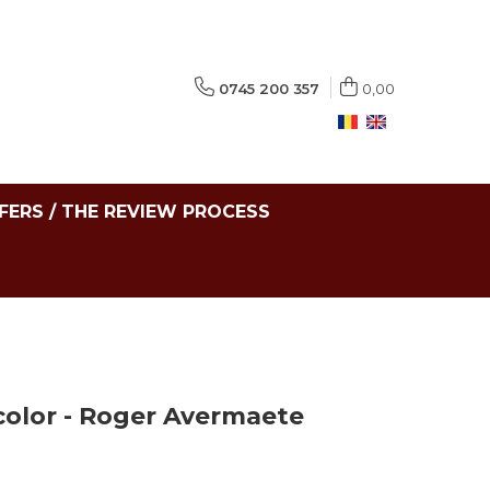
0745 200 357
0,00
FERS / THE REVIEW PROCESS
color - Roger Avermaete