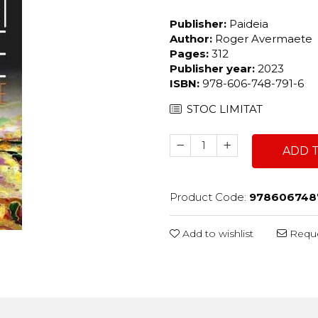
Publisher:
Paideia
Author:
Roger Avermaete
Pages:
312
Publisher year:
2023
ISBN:
978-606-748-791-6
STOC LIMITAT
ADD 
Product Code:
978606748
Add to wishlist
Reque