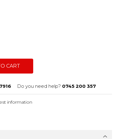
TO CART
7916
Do you need help?
0745 200 357
st information