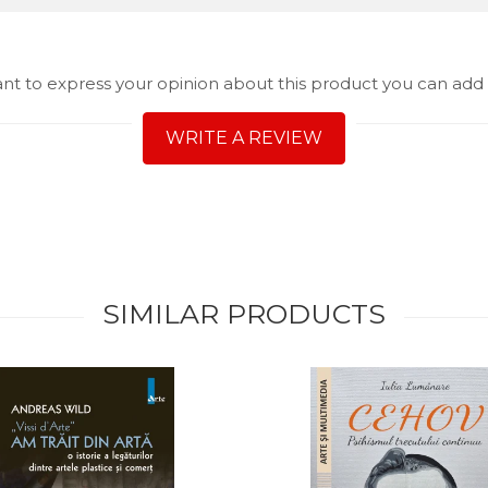
ant to express your opinion about this product you can add 
WRITE A REVIEW
SIMILAR PRODUCTS