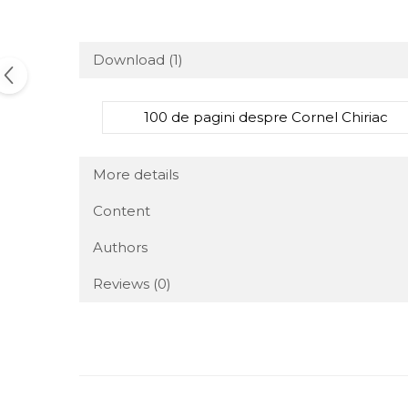
Download (1)
100 de pagini despre Cornel Chiriac
More details
Content
Authors
Reviews
(0)