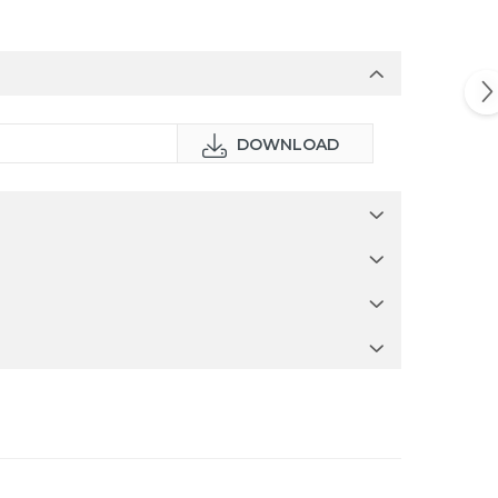
DOWNLOAD