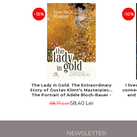
-15%
-10%
The Lady in Gold. The Extraordinary
I liv
Story of Gustav Klimt's Masterpiece.
connec
The Portrait of Adele Bloch-Bauer -
and
Anne-Marie O'Connor
58,40 Lei
68,71 Lei
NEWSLETTER