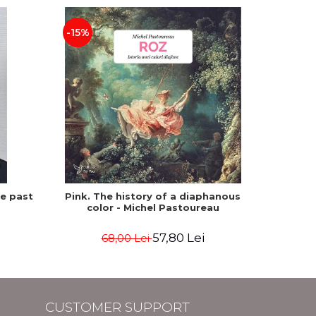
-15%
he past
Pink. The history of a diaphanous
Winte
color - Michel Pastoureau
57,80 Lei
68,00 Lei
CUSTOMER SUPPORT