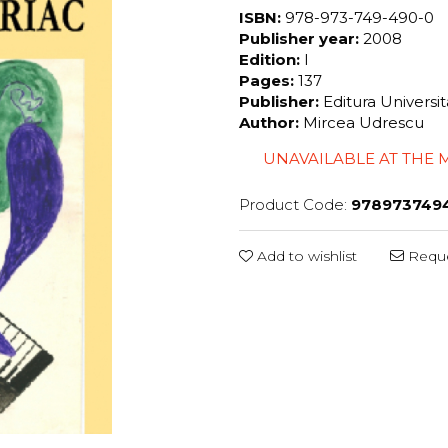
ISBN:
978-973-749-490-0
Publisher year:
2008
Edition:
I
Pages:
137
Publisher:
Editura Universi
Author:
Mircea Udrescu
UNAVAILABLE AT THE
Product Code:
978973749
Add to wishlist
Reque