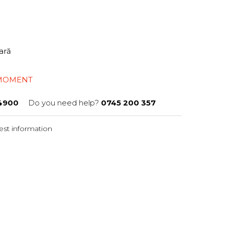
tară
 MOMENT
4900
Do you need help?
0745 200 357
st information