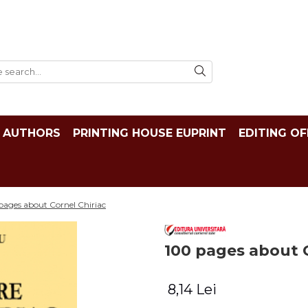
AUTHORS
PRINTING HOUSE EUPRINT
EDITING OF
pages about Cornel Chiriac
100 pages about C
8,14 Lei