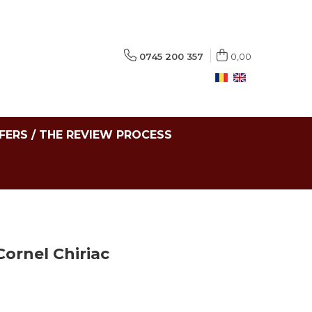
0745 200 357
0,00
FERS / THE REVIEW PROCESS
ornel Chiriac