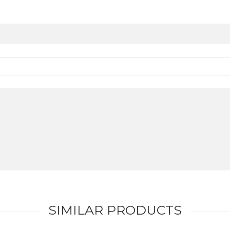
SIMILAR PRODUCTS