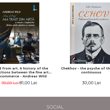
ed from art. A history of the
Chekhov - the psyche of t
tions between the fine arts
continuous
 commerce - Andreas Wild
81,00 Lei
30,00 Lei
90,00 Lei
SOCIAL