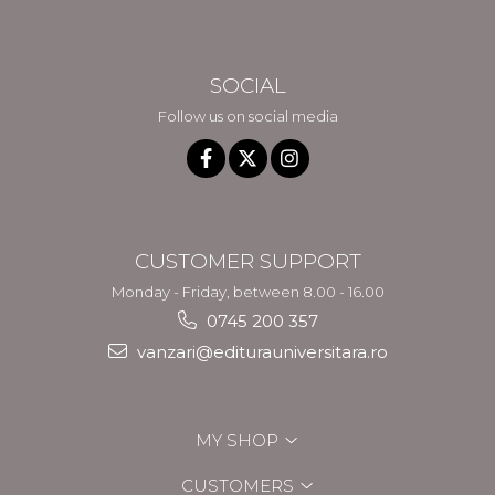
SOCIAL
Follow us on social media
CUSTOMER SUPPORT
Monday - Friday, between 8.00 - 16.00
0745 200 357
vanzari@editurauniversitara.ro
MY SHOP
CUSTOMERS