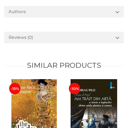
Authors
Reviews
(0)
SIMILAR PRODUCTS
-15%
-10%