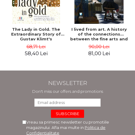
The Lady in Gold. The
I lived from art. A history
Extraordinary Story of
of the connections
Gustav Klimt's
between the fine arts and
Masterpiece. The Portrait
commerce - Andreas Wild
68,71 Lei
90,00 Lei
of Adele Bloch-Bauer -
58,40 Lei
81,00 Lei
Anne-Marie O'Connor
NEWSLETTER
Don't miss our offers and promotions
Vreau sa primesc newsletter cu promotiile
magazinului. Afla mai multe in
Politica de
Confidentialitate