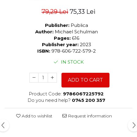
79,29 Lei
75,33 Lei
Publisher:
Publica
Author:
Michael Schulman
Pages:
616
Publisher year:
2023
ISBN:
978-606-722-579-2
IN STOCK
ADD TO CART
Product Code:
9786067225792
Do you need help?
0745 200 357
Add to wishlist
Request information