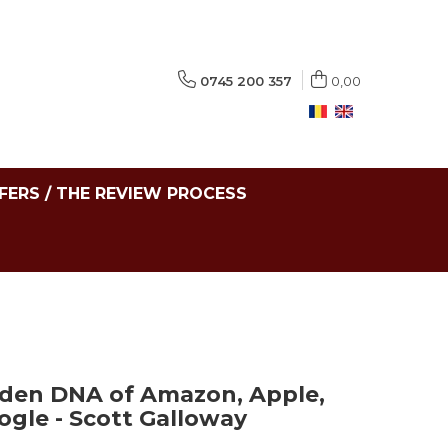
0745 200 357
0,00
FERS / THE REVIEW PROCESS
dden DNA of Amazon, Apple,
gle - Scott Galloway