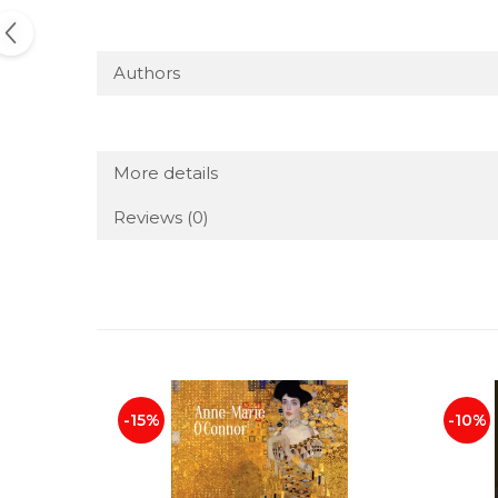
Authors
More details
Reviews
(0)
-15%
-10%