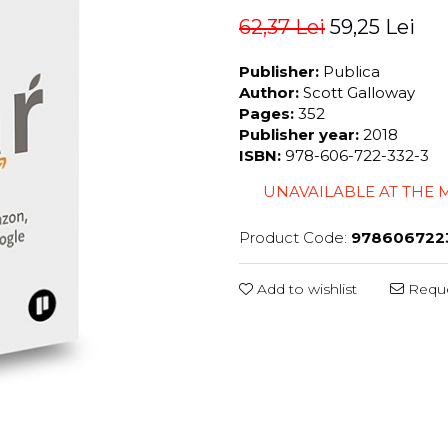
62,37 Lei
59,25 Lei
Publisher:
Publica
Author:
Scott Galloway
Pages:
352
Publisher year:
2018
ISBN:
978-606-722-332-3
UNAVAILABLE AT THE
Product Code:
978606722
Add to wishlist
Reque