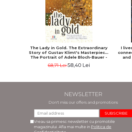
The Lady in Gold. The Extraordinary
I liv
Story of Gustav Klimt's Masterpiece.
connec
The Portrait of Adele Bloch-Bauer -
and
Anne-Marie O'Connor
58,40 Lei
68,71 Lei
NEWSLETTER
Don't miss our offers and promotions
Vreau sa primesc newsletter cu promotiile
magazinului. Afla mai multe in
Politica de