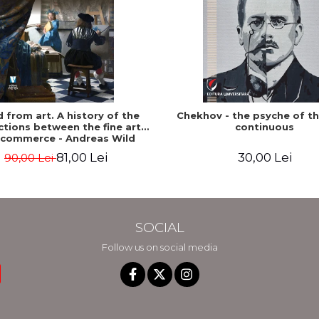
ed from art. A history of the
Chekhov - the psyche of t
tions between the fine arts
continuous
 commerce - Andreas Wild
81,00 Lei
30,00 Lei
90,00 Lei
SOCIAL
Follow us on social media