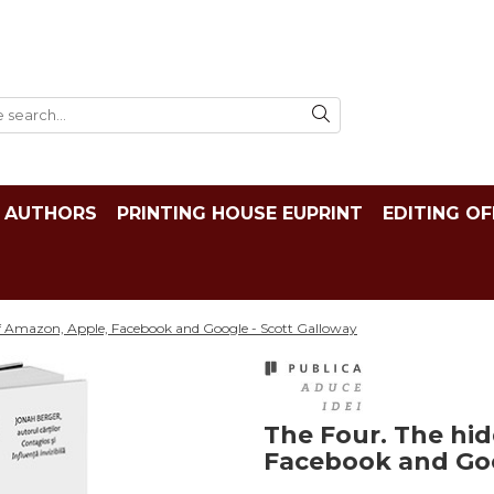
AUTHORS
PRINTING HOUSE EUPRINT
EDITING OF
f Amazon, Apple, Facebook and Google - Scott Galloway
The Four. The hi
Facebook and Goo