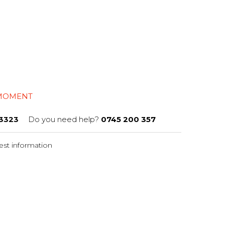
 MOMENT
3323
Do you need help?
0745 200 357
st information