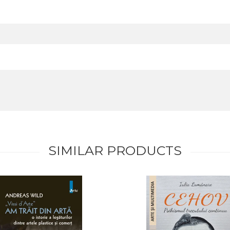
SIMILAR PRODUCTS