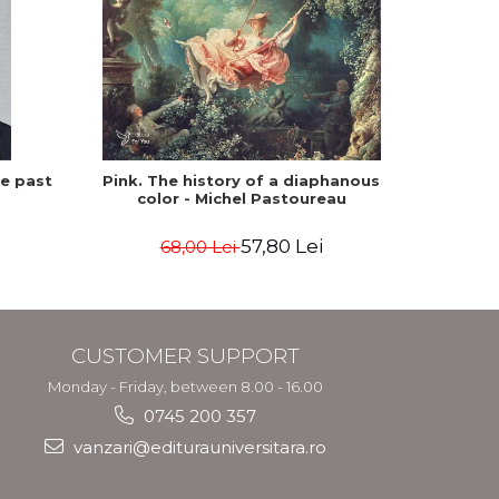
he past
Pink. The history of a diaphanous
Winte
color - Michel Pastoureau
57,80 Lei
68,00 Lei
CUSTOMER SUPPORT
Monday - Friday, between 8.00 - 16.00
0745 200 357
vanzari@editurauniversitara.ro