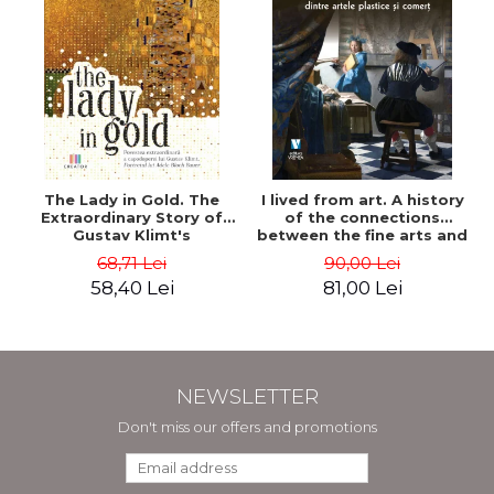
The Lady in Gold. The
I lived from art. A history
Extraordinary Story of
of the connections
Gustav Klimt's
between the fine arts and
Masterpiece. The Portrait
commerce - Andreas Wild
68,71 Lei
90,00 Lei
of Adele Bloch-Bauer -
58,40 Lei
81,00 Lei
Anne-Marie O'Connor
NEWSLETTER
Don't miss our offers and promotions