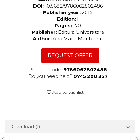
DOI:
10.5682/9786062802486
Publisher year:
2015
Edition:
I
Pages:
170
Publisher:
Editura Universitară
Author:
Ana Maria Munteanu
REQUEST OFFER
Product Code:
9786062802486
Do you need help?
0745 200 357
Add to wishlist
Download (1)