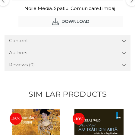
Noile Media. Spatiu. Comunicare.Limbaj
DOWNLOAD
Content
Authors
Reviews
(0)
SIMILAR PRODUCTS
-15%
-10%