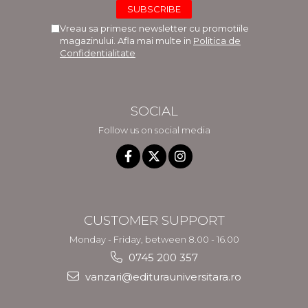
Vreau sa primesc newsletter cu promotiile
magazinului. Afla mai multe in
Politica de
Confidentialitate
SOCIAL
Follow us on social media
CUSTOMER SUPPORT
Monday - Friday, between 8.00 - 16.00
0745 200 357
vanzari@editurauniversitara.ro