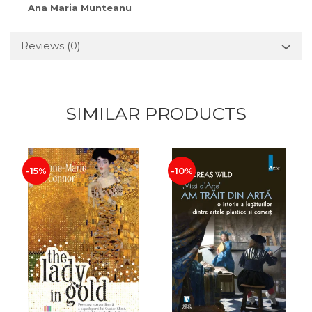
Ana Maria Munteanu
Reviews
(0)
SIMILAR PRODUCTS
-15%
-10%