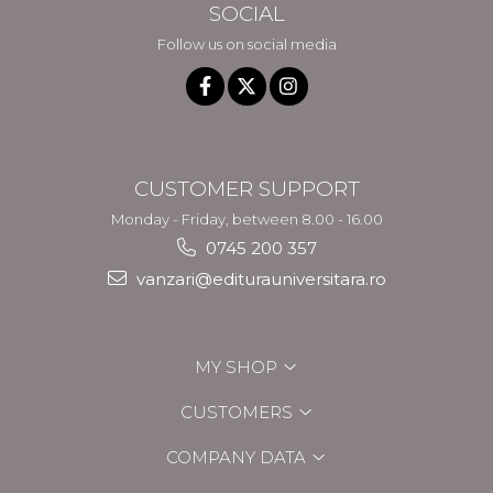
SOCIAL
Follow us on social media
CUSTOMER SUPPORT
Monday - Friday, between 8.00 - 16.00
0745 200 357
vanzari@editurauniversitara.ro
MY SHOP
CUSTOMERS
COMPANY DATA