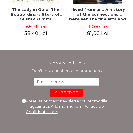
The Lady in Gold. The
I lived from art. A history
Extraordinary Story of
of the connections
Gustav Klimt's
between the fine arts and
Masterpiece. The Portrait
commerce - Andreas Wild
68,71 Lei
90,00 Lei
of Adele Bloch-Bauer -
58,40 Lei
81,00 Lei
Anne-Marie O'Connor
NEWSLETTER
Don't miss our offers and promotions
Vreau sa primesc newsletter cu promotiile
magazinului. Afla mai multe in
Politica de
Confidentialitate