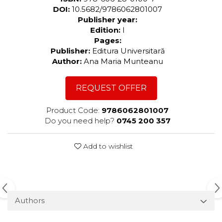
DOI:
10.5682/9786062801007
Publisher year:
Edition:
I
Pages:
Publisher:
Editura Universitară
Author:
Ana Maria Munteanu
REQUEST OFFER
Product Code:
9786062801007
Do you need help?
0745 200 357
Add to wishlist
Authors