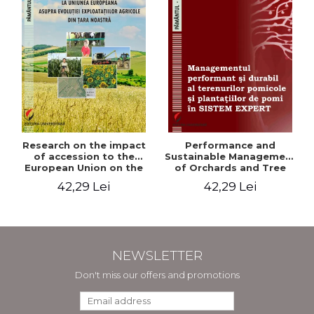
Research on the impact
Performance and
of accession to the
Sustainable Management
European Union on the
of Orchards and Tree
evolution of agricultural
Plantations in EXPERT
42,29 Lei
42,29 Lei
holdings in our country
SYSTEM
NEWSLETTER
Don't miss our offers and promotions