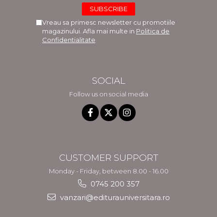
Vreau sa primesc newsletter cu promotiile
magazinului. Afla mai multe in
Politica de
Confidentialitate
SOCIAL
Follow us on social media
CUSTOMER SUPPORT
Monday - Friday, between 8.00 - 16.00
0745 200 357
vanzari@editurauniversitara.ro