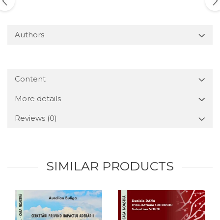
Authors
Content
More details
Reviews
(0)
SIMILAR PRODUCTS