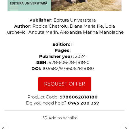
Publisher:
Editura Universitară
Author:
Rodica Chetroiu, Diana Maria Ilie, Lidia
Iurchevici, Ancuta Marin, Alexandra Marina Manolache
Edition:
I
Pages:
Publisher year:
2024
ISBN:
978-606-28-1818-0
DOI:
10.5682/9786062818180
REQUEST OFFER
Product Code:
9786062818180
Do you need help?
0745 200 357
Add to wishlist