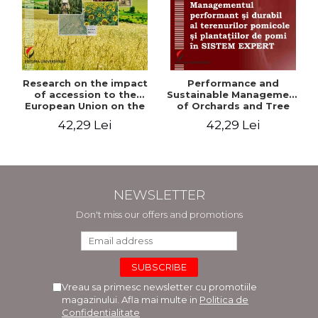
Research on the impact
Performance and
of accession to the
Sustainable Management
European Union on the
of Orchards and Tree
evolution of agricultural
Plantations in EXPERT
42,29 Lei
42,29 Lei
holdings in our country
SYSTEM
NEWSLETTER
Don't miss our offers and promotions
Vreau sa primesc newsletter cu promotiile
magazinului. Afla mai multe in
Politica de
Confidentialitate