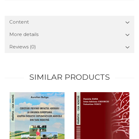
Content
More details
Reviews
(0)
SIMILAR PRODUCTS