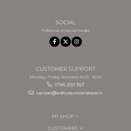
SOCIAL
Follow us on social media
CUSTOMER SUPPORT
Monday - Friday, between 8.00 - 16.00
0745 200 357
vanzari@editurauniversitara.ro
MY SHOP
CUSTOMERS