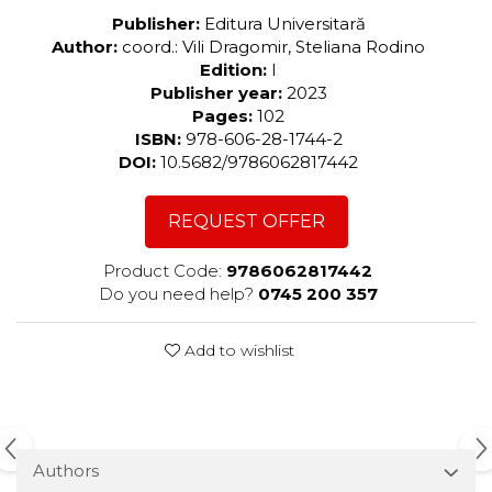
Publisher:
Editura Universitară
Author:
coord.: Vili Dragomir, Steliana Rodino
Edition:
I
Publisher year:
2023
Pages:
102
ISBN:
978-606-28-1744-2
DOI:
10.5682/9786062817442
REQUEST OFFER
Product Code:
9786062817442
Do you need help?
0745 200 357
Add to wishlist
Authors