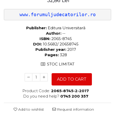
52,86 Lei
www.forumuljudecatorilor.ro
Publisher:
Editura Universitară
Author:
--
ISBN:
2065-8745
DOI:
10.5682/ 20658745
Publisher year:
2017
Pages:
328
STOC LIMITAT
ADD TO CART
Product Code:
2065-8745-2-2017
Do you need help?
0745 200 357
Add to wishlist
Request information