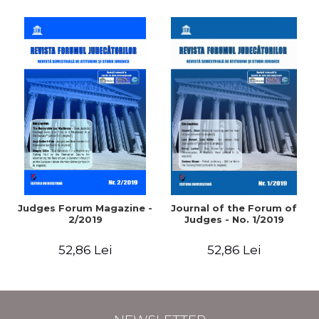
Judges Forum Magazine -
Journal of the Forum of
2/2019
Judges - No. 1/2019
52,86 Lei
52,86 Lei