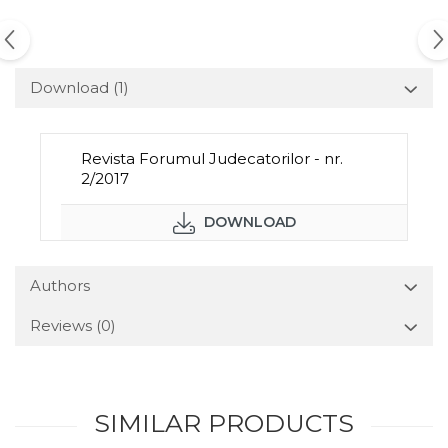
Download (1)
Revista Forumul Judecatorilor - nr.
2/2017
DOWNLOAD
Authors
Reviews
(0)
SIMILAR PRODUCTS