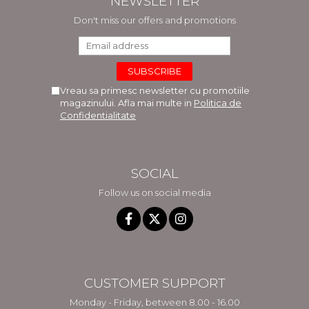
NEWSLETTER
Don't miss our offers and promotions
Vreau sa primesc newsletter cu promotiile
magazinului. Afla mai multe in
Politica de
Confidentialitate
SOCIAL
Follow us on social media
CUSTOMER SUPPORT
Monday - Friday, between 8.00 - 16.00