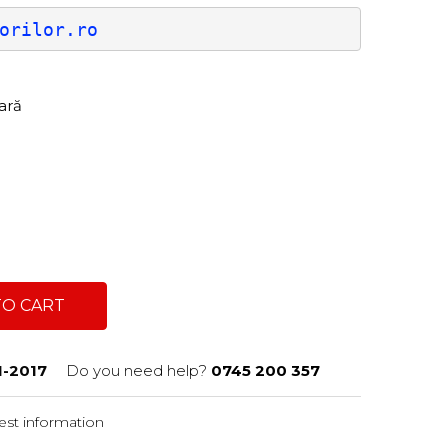
orilor.ro
tară
TO CART
1-2017
Do you need help?
0745 200 357
st information