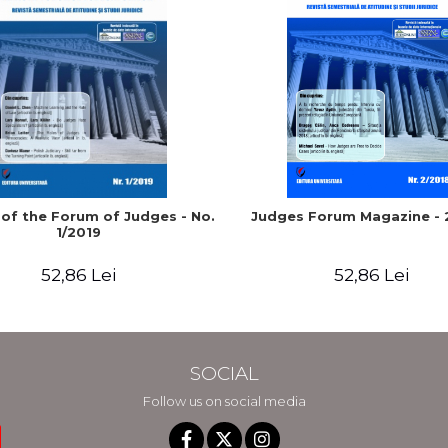
 of the Forum of Judges - No.
Judges Forum Magazine - 
1/2019
52,86 Lei
52,86 Lei
SOCIAL
Follow us on social media