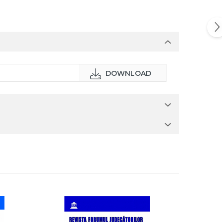
DOWNLOAD