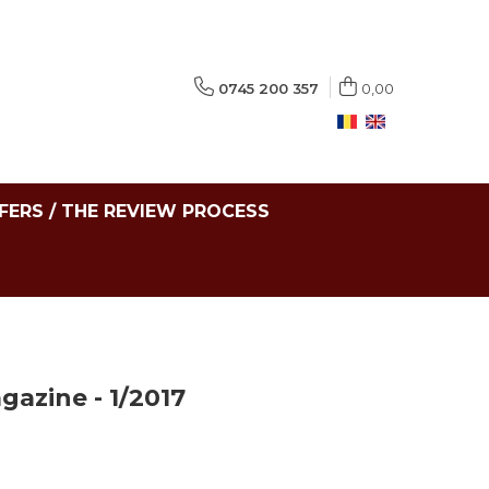
0745 200 357
0,00
FERS / THE REVIEW PROCESS
azine - 1/2017