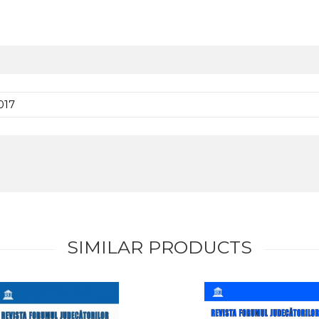
017
SIMILAR PRODUCTS