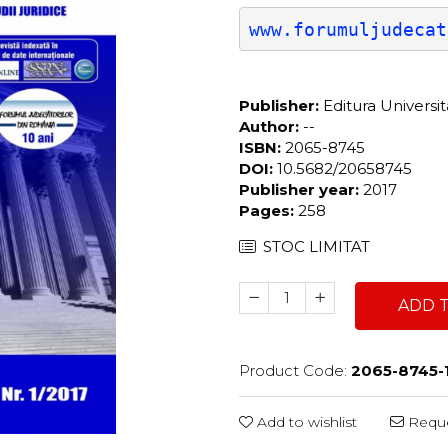
www.forumuljudecat
Publisher:
Editura Universi
Author:
--
ISBN:
2065-8745
DOI:
10.5682/20658745
Publisher year:
2017
Pages:
258
STOC LIMITAT
ADD 
Product Code:
2065-8745-
Add to wishlist
Reque