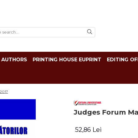
AUTHORS
PRINTING HOUSE EUPRINT
EDITING OF
/2017
Judges Forum Mag
52,86 Lei