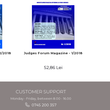
2/2018
Judges Forum Magazine - 1/2018
Judges 
52,86 Lei
CUSTOMER SUPPORT
Monday - Friday, between 8.00 - 16.00
0745 200 357