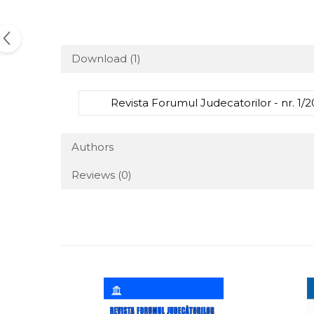
Download (1)
Revista Forumul Judecatorilor - nr. 1/2
Authors
Reviews
(0)