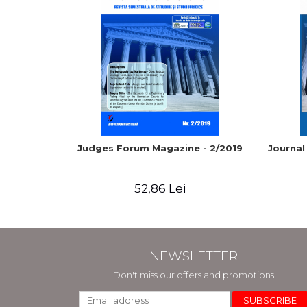
Judges Forum Magazine - 2/2019
Journal
52,86 Lei
NEWSLETTER
Don't miss our offers and promotions