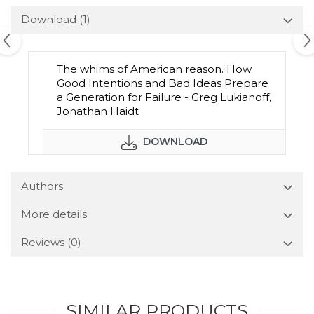
Download (1)
The whims of American reason. How
Good Intentions and Bad Ideas Prepare
a Generation for Failure - Greg Lukianoff,
Jonathan Haidt
DOWNLOAD
Authors
More details
Reviews
(0)
SIMILAR PRODUCTS