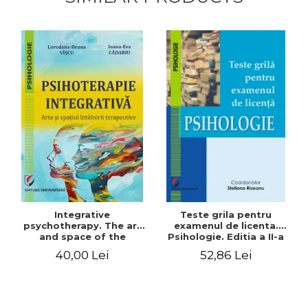
Integrative
Teste grila pentru
psychotherapy. The art
examenul de licenta.
and space of the
Psihologie. Editia a II-a
therapeutic encounter
revizuita si adaugita
40,00 Lei
52,86 Lei