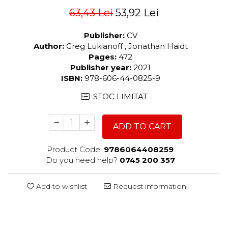
63,43 Lei
53,92 Lei
Publisher:
CV
Author:
Greg Lukianoff , Jonathan Haidt
Pages:
472
Publisher year:
2021
ISBN:
978-606-44-0825-9
STOC LIMITAT
ADD TO CART
Product Code:
9786064408259
Do you need help?
0745 200 357
Add to wishlist
Request information