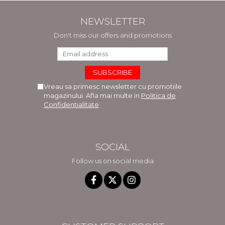
NEWSLETTER
Don't miss our offers and promotions
Vreau sa primesc newsletter cu promotiile
magazinului. Afla mai multe in
Politica de
Confidentialitate
SOCIAL
Follow us on social media