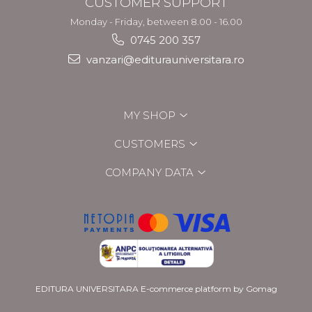
CUSTOMER SUPPORT
Monday - Friday, between 8.00 - 16.00
0745 200 357
vanzari@editurauniversitara.ro
MY SHOP
CUSTOMERS
COMPANY DATA
EDITURA UNIVERSITARA
E-commerce platform by Gomag