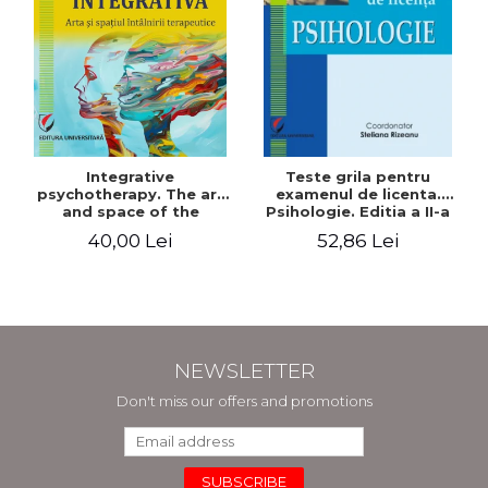
Integrative
Teste grila pentru
psychotherapy. The art
examenul de licenta.
and space of the
Psihologie. Editia a II-a
therapeutic encounter
revizuita si adaugita
40,00 Lei
52,86 Lei
NEWSLETTER
Don't miss our offers and promotions