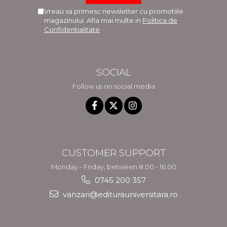
Vreau sa primesc newsletter cu promotiile
magazinului. Afla mai multe in
Politica de
Confidentialitate
SOCIAL
Follow us on social media
CUSTOMER SUPPORT
Monday - Friday, between 8.00 - 16.00
0745 200 357
vanzari@editurauniversitara.ro