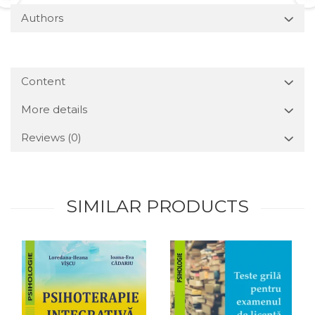
Authors
Content
More details
Reviews
(0)
SIMILAR PRODUCTS