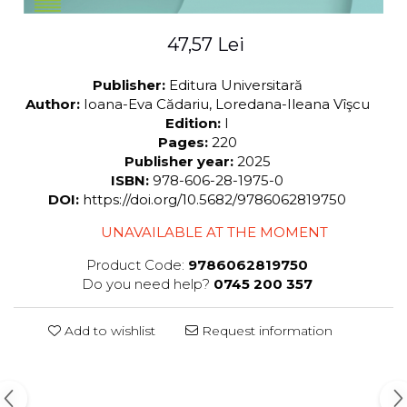
47,57 Lei
Publisher:
Editura Universitară
Author:
Ioana-Eva Cădariu, Loredana-Ileana Vîşcu
Edition:
I
Pages:
220
Publisher year:
2025
ISBN:
978-606-28-1975-0
DOI:
https://doi.org/10.5682/9786062819750
UNAVAILABLE AT THE MOMENT
Product Code:
9786062819750
Do you need help?
0745 200 357
Add to wishlist
Request information