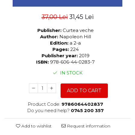
37,00 Lei
31,45 Lei
Publisher:
Curtea veche
Author:
Napoleon Hill
Edition:
a 2-a
Pages:
224
Publisher year:
2019
ISBN:
978-606-44-0283-7
IN STOCK
ADD TO CART
Product Code:
9786064402837
Do you need help?
0745 200 357
Add to wishlist
Request information