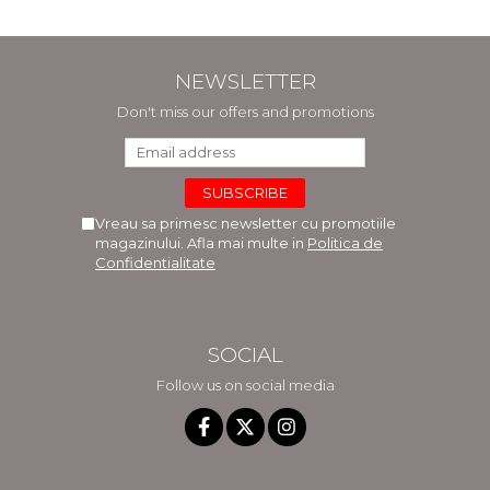
NEWSLETTER
Don't miss our offers and promotions
Vreau sa primesc newsletter cu promotiile
magazinului. Afla mai multe in
Politica de
Confidentialitate
SOCIAL
Follow us on social media