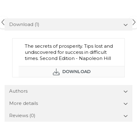
Download (1)
The secrets of prosperity. Tips lost and
undiscovered for success in difficult
times. Second Edition - Napoleon Hill
DOWNLOAD
Authors
More details
Reviews
(0)