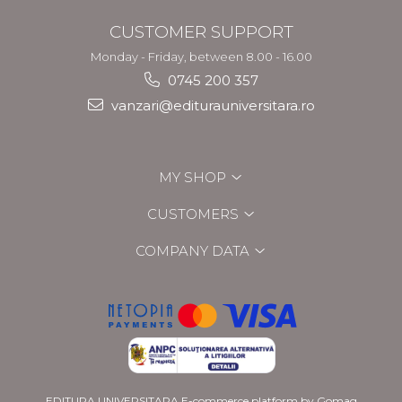
CUSTOMER SUPPORT
Monday - Friday, between 8.00 - 16.00
0745 200 357
vanzari@editurauniversitara.ro
MY SHOP
CUSTOMERS
COMPANY DATA
EDITURA UNIVERSITARA
E-commerce platform by Gomag