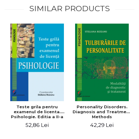
SIMILAR PRODUCTS
Teste grila pentru
Personality Disorders.
examenul de licenta.
Diagnosis and Treatment
Psihologie. Editia a II-a
Methods
revizuita si adaugita
52,86 Lei
42,29 Lei