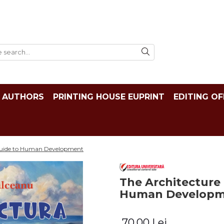
AUTHORS
PRINTING HOUSE EUPRINT
EDITING OF
 Guide to Human Development
The Architecture 
Human Develop
70,00 Lei