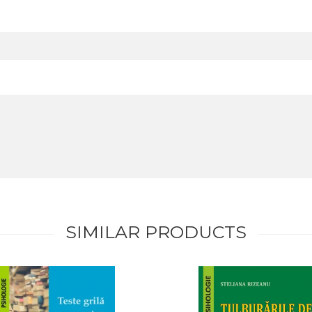
SIMILAR PRODUCTS