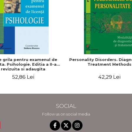
e grila pentru examenul de
Personality Disorders. Diagn
ta. Psihologie. Editia a II-a
Treatment Methods
revizuita si adaugita
52,86 Lei
42,29 Lei
SOCIAL
Follow us on social media