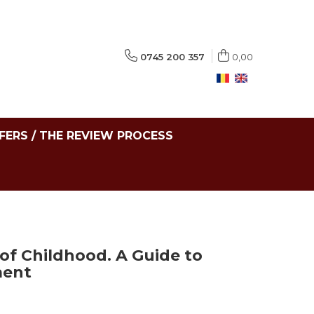
0745 200 357
0,00
FERS / THE REVIEW PROCESS
of Childhood. A Guide to
ment