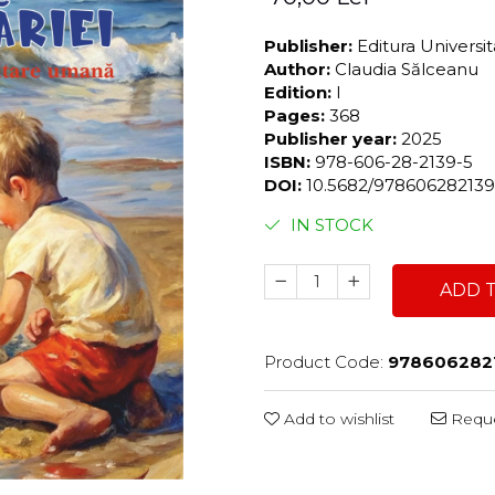
Publisher:
Editura Universi
Author:
Claudia Sălceanu
Edition:
I
Pages:
368
Publisher year:
2025
ISBN:
978-606-28-2139-5
DOI:
10.5682/97860628213
IN STOCK
ADD 
Product Code:
978606282
Add to wishlist
Reque