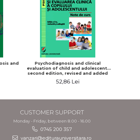
osis and
Psychodiagnosis and clinical
Gambling
evaluation of child and adolescent,
patholog
second edition, revised and added
their f
52,86 Lei
CUSTOMER SUPPORT
Monday - Friday, between 8.00 - 16.00
0745 200 357
vanzari@editurauniversitara.ro