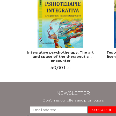
Integrative psychotherapy. The art
Test
and space of the therapeutic
licen
encounter
40,00 Lei
NEWSLETTER
Don't miss our offers and promotions