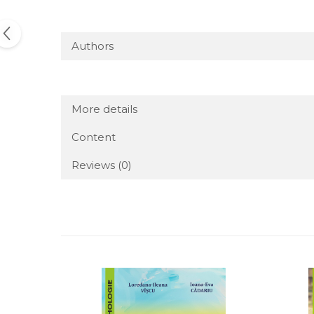
Authors
More details
Content
Reviews
(0)