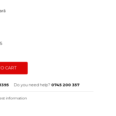
tară
95
TO CART
1395
Do you need help?
0745 200 357
st information