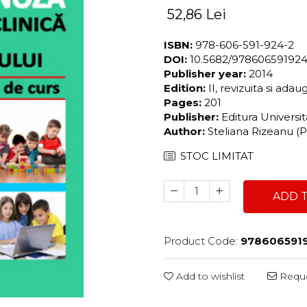
52,86 Lei
ISBN:
978-606-591-924-2
DOI:
10.5682/97860659192
Publisher year:
2014
Edition:
II, revizuita si adau
Pages:
201
Publisher:
Editura Universi
Author:
Steliana Rizeanu (Pi
STOC LIMITAT
ADD 
Product Code:
978606591
Add to wishlist
Reque