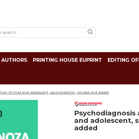
AUTHORS
PRINTING HOUSE EUPRINT
EDITING OF
tion of child and adolescent, second edition, revised and added
Psychodiagnosis a
and adolescent, s
added