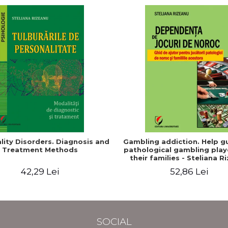
lity Disorders. Diagnosis and
Gambling addiction. Help gu
Treatment Methods
pathological gambling play
their families - Steliana R
(Pintilie)
42,29 Lei
52,86 Lei
SOCIAL