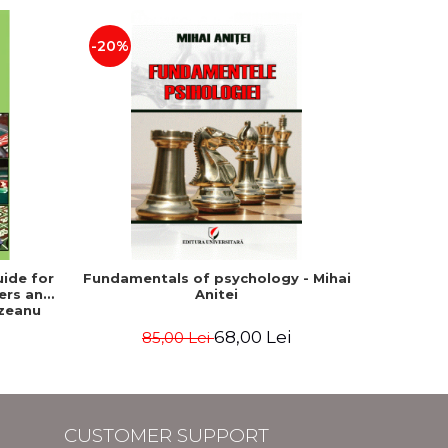
-20%
NEW
ide for
Fundamentals of psychology - Mihai
Et
ers and
Anitei
psychot
izeanu
Cont
68,00 Lei
85,00 Lei
CUSTOMER SUPPORT