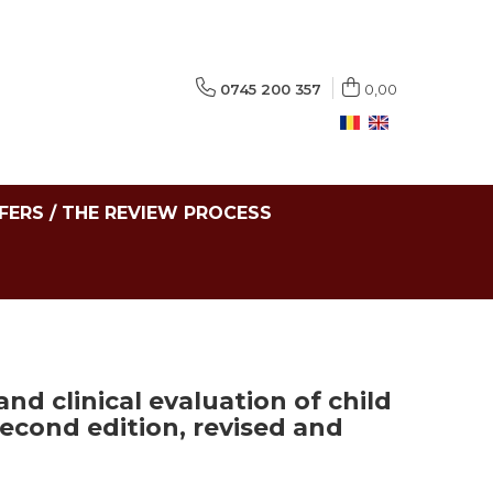
0745 200 357
0,00
FERS / THE REVIEW PROCESS
nd clinical evaluation of child
econd edition, revised and