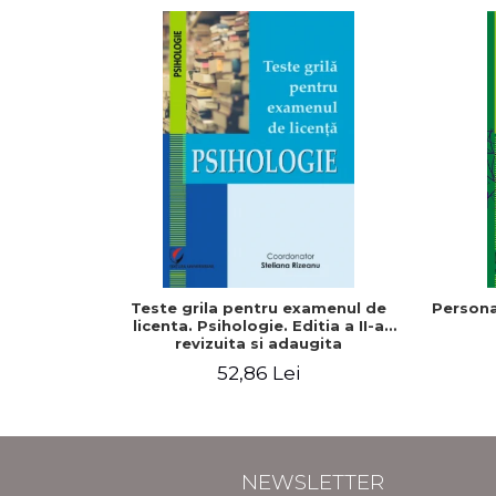
Teste grila pentru examenul de
Persona
licenta. Psihologie. Editia a II-a
revizuita si adaugita
52,86 Lei
NEWSLETTER