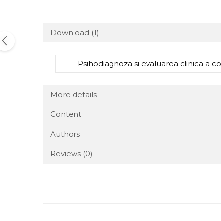
Download (1)
Psihodiagnoza si evaluarea clinica a copi
More details
Content
Authors
Reviews
(0)