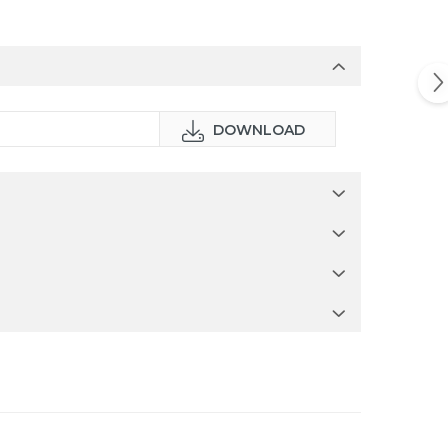
DOWNLOAD