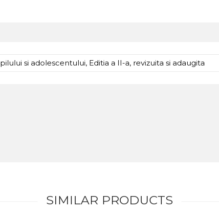
lului si adolescentului, Editia a II-a, revizuita si adaugita
SIMILAR PRODUCTS