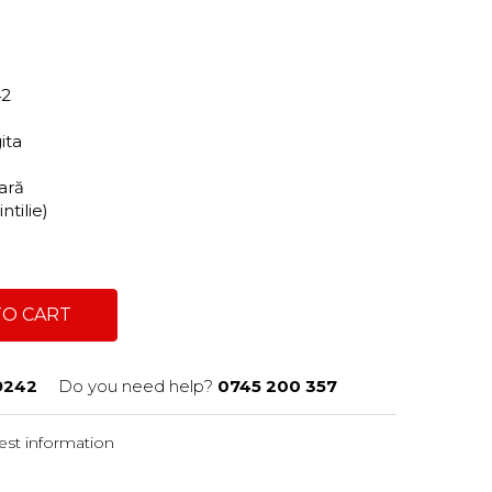
42
gita
tară
ntilie)
TO CART
9242
Do you need help?
0745 200 357
st information