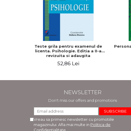
Teste grila pentru examenul de
Persona
licenta. Psihologie. Editia a II-a
revizuita si adaugita
52,86 Lei
NEWSLETTER
Don't miss our offers and promotions
Vreau sa primesc newsletter cu promotiile
magazinului. Afla mai multe in
Politica de
Confidentialitate