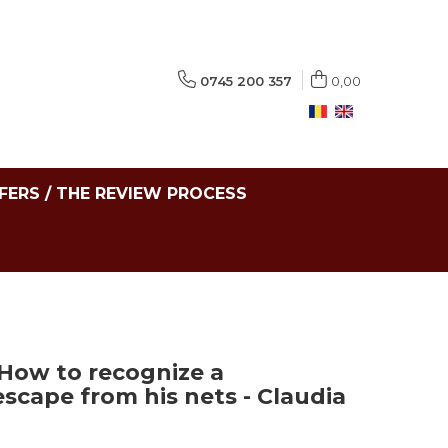
0745 200 357
0,00
FERS / THE REVIEW PROCESS
 How to recognize a
scape from his nets - Claudia