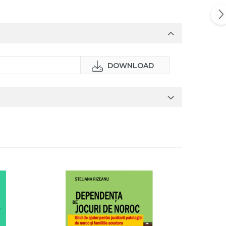
DOWNLOAD