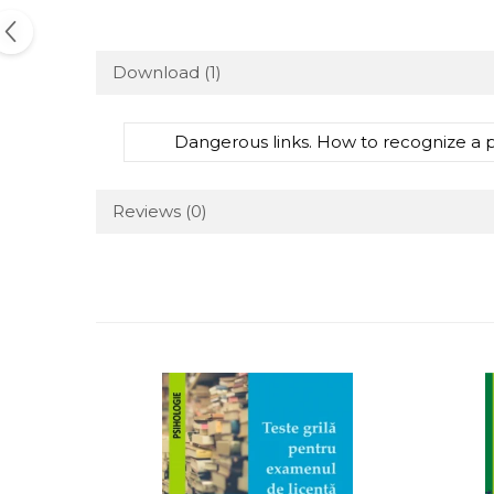
Download (1)
Dangerous links. How to recognize a 
Reviews
(0)