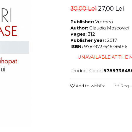
30,00 Lei
27,00 Lei
Publisher:
Vremea
Author:
Claudia Moscovici
Pages:
312
Publisher year:
2017
ISBN:
978-973-645-860-6
UNAVAILABLE AT THE
Product Code:
978973645
Add to wishlist
Reque