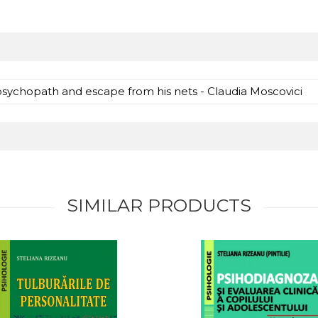
psychopath and escape from his nets - Claudia Moscovici
SIMILAR PRODUCTS