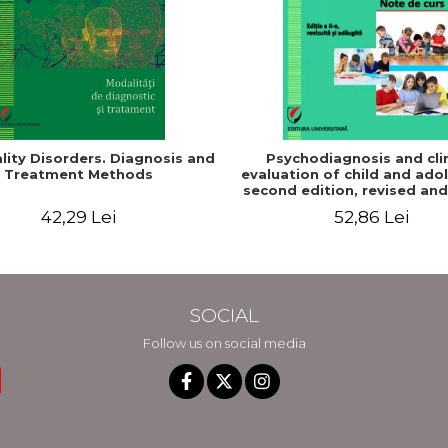
lity Disorders. Diagnosis and
Psychodiagnosis and clin
Treatment Methods
evaluation of child and ado
second edition, revised an
42,29 Lei
52,86 Lei
SOCIAL
Follow us on social media