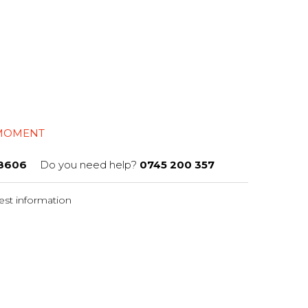
 MOMENT
8606
Do you need help?
0745 200 357
st information