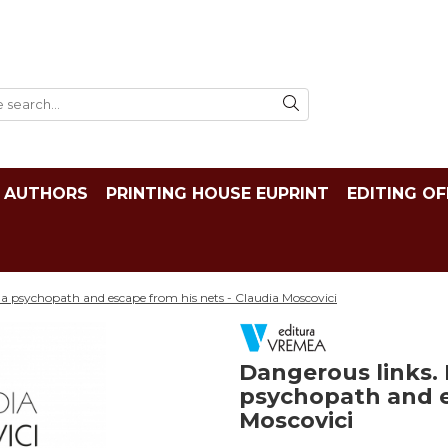
AUTHORS
PRINTING HOUSE EUPRINT
EDITING OF
a psychopath and escape from his nets - Claudia Moscovici
Dangerous links.
psychopath and e
Moscovici