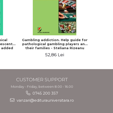
-20%
ical
Gambling addiction. Help guide for
Fundament
lescent,
pathological gambling players and
d added
their families - Steliana Rizeanu
(Pintilie)
52,86 Lei
8
CUSTOMER SUPPORT
Monday - Friday, between 8.00 - 16.00
0745 200 357
vanzari@editurauniversitara.ro