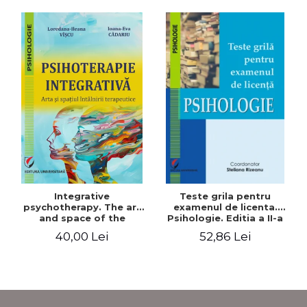
Integrative
Teste grila pentru
psychotherapy. The art
examenul de licenta.
and space of the
Psihologie. Editia a II-a
therapeutic encounter
revizuita si adaugita
40,00 Lei
52,86 Lei