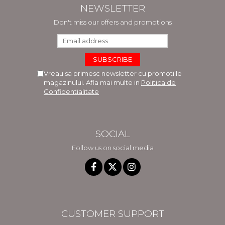
NEWSLETTER
Don't miss our offers and promotions
Vreau sa primesc newsletter cu promotiile
magazinului. Afla mai multe in
Politica de
Confidentialitate
SOCIAL
Follow us on social media
CUSTOMER SUPPORT