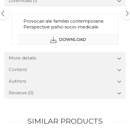
Download (1)
Provocari ale familiei contemporane.
Perspective psiho-socio-medicale
DOWNLOAD
More details
Content
Authors
Reviews
(0)
SIMILAR PRODUCTS