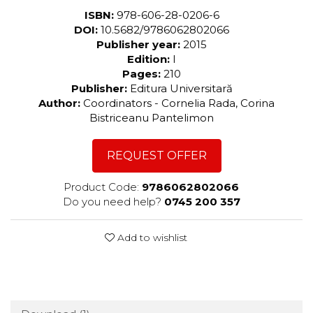
ISBN:
978-606-28-0206-6
DOI:
10.5682/9786062802066
Publisher year:
2015
Edition:
I
Pages:
210
Publisher:
Editura Universitară
Author:
Coordinators - Cornelia Rada, Corina
Bistriceanu Pantelimon
REQUEST OFFER
Product Code:
9786062802066
Do you need help?
0745 200 357
Add to wishlist