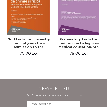
Grid tests for chemistry
Preparatory tests for
and physics for
admission to higher
admission to the
medical education. 5th
Faculties of Medicine and
edition - Daniel Cochior,
70,00 Lei
79,00 Lei
Dentistry. 2nd Edition -
Minerva Claudia Ghinescu
Raluca Monica
Comaneanu, Violeta
Hancu, Elena Rusu,
Gabriela Burducea
NEWSLETTER
Don't miss our offers and promotions