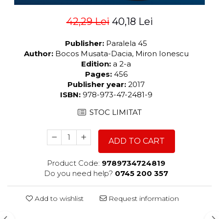
42,29 Lei
40,18 Lei
Publisher:
Paralela 45
Author:
Bocos Musata-Dacia, Miron Ionescu
Edition:
a 2-a
Pages:
456
Publisher year:
2017
ISBN:
978-973-47-2481-9
STOC LIMITAT
ADD TO CART
Product Code:
9789734724819
Do you need help?
0745 200 357
Add to wishlist
Request information