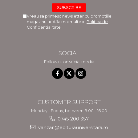
Vreau sa primesc newsletter cu promotiile
magazinului. Afla mai multe in
Politica de
Confidentialitate
SOCIAL
Follow us on social media
CUSTOMER SUPPORT
Monday - Friday, between 8.00 - 16.00
0745 200 357
vanzari@editurauniversitara.ro