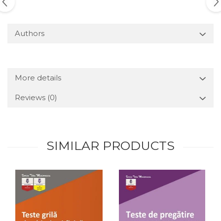
Authors
More details
Reviews
(0)
SIMILAR PRODUCTS