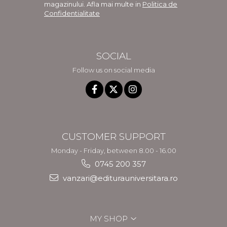
magazinului. Afla mai multe in
Politica de
Confidentialitate
SOCIAL
Follow us on social media
CUSTOMER SUPPORT
Monday - Friday, between 8.00 - 16.00
0745 200 357
vanzari@editurauniversitara.ro
MY SHOP