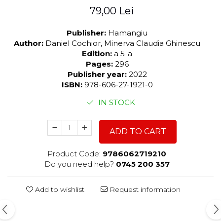
79,00 Lei
Publisher:
Hamangiu
Author:
Daniel Cochior, Minerva Claudia Ghinescu
Edition:
a 5-a
Pages:
296
Publisher year:
2022
ISBN:
978-606-27-1921-0
IN STOCK
ADD TO CART
Product Code:
9786062719210
Do you need help?
0745 200 357
Add to wishlist
Request information