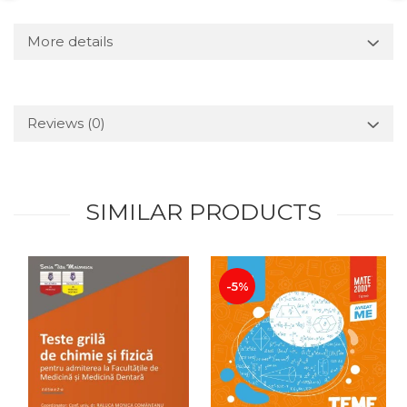
More details
Reviews
(0)
SIMILAR PRODUCTS
-5%