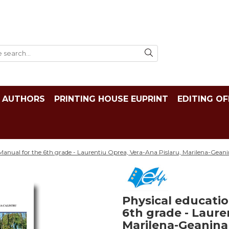
AUTHORS
PRINTING HOUSE EUPRINT
EDITING OF
Manual for the 6th grade - Laurentiu Oprea, Vera-Ana Pislaru, Marilena-Geani
Physical educatio
6th grade - Laure
Marilena-Geanina C