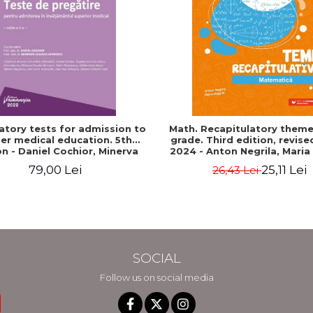
atory tests for admission to
Math. Recapitulatory themes
er medical education. 5th
grade. Third edition, revis
on - Daniel Cochior, Minerva
2024 - Anton Negrila, Maria
Claudia Ghinescu
79,00 Lei
25,11 Lei
26,43 Lei
SOCIAL
Follow us on social media