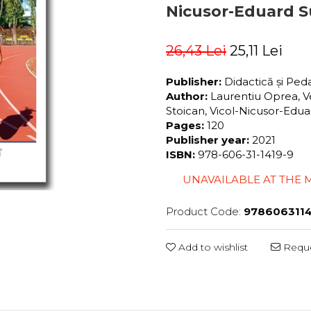
Nicusor-Eduard S
26,43 Lei
25,11 Lei
Publisher:
Didactică și Pe
Author:
Laurentiu Oprea, Ve
Stoican, Vicol-Nicusor-Edu
Pages:
120
Publisher year:
2021
ISBN:
978-606-31-1419-9
UNAVAILABLE AT THE
Product Code:
9786063114
Add to wishlist
Reque