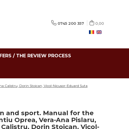
0745 200 357
0,00
FERS / THE REVIEW PROCESS
na Calistru, Dorin Stoican, Vicol-Nicusor-Eduard Suta
n and sport. Manual for the
ntiu Oprea, Vera-Ana Pislaru,
alistru, Dorin Stoican, Vicol-