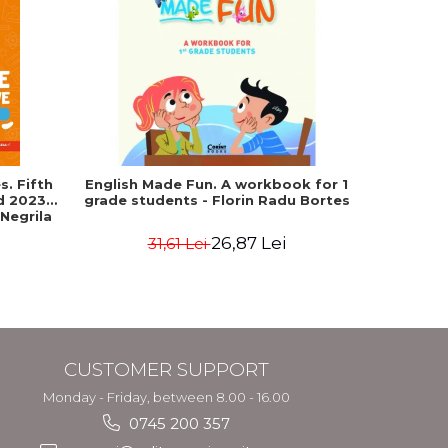
-25%
. Fifth
English Made Fun. A workbook for 1
Geograph
ed 2023-
grade students - Florin Radu Bortes
Baccala
 Negrila
European 
26,87 Lei
31,61 Lei
4
CUSTOMER SUPPORT
Monday - Friday, between 8.00 - 16.00
0745 200 357