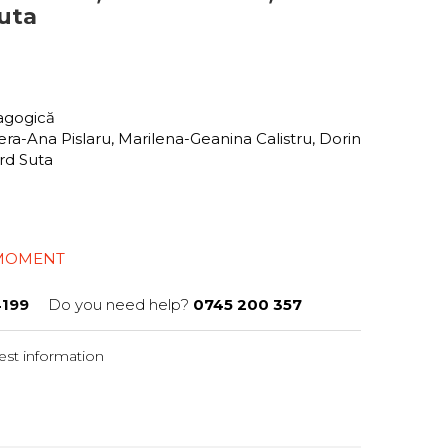
uta
dagogică
ra-Ana Pislaru, Marilena-Geanina Calistru, Dorin
ard Suta
 MOMENT
199
Do you need help?
0745 200 357
st information