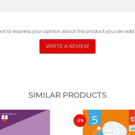
ant to express your opinion about this product you can add 
WRITE A REVIEW
SIMILAR PRODUCTS
-5%