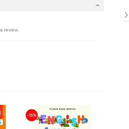
a review.
-15%