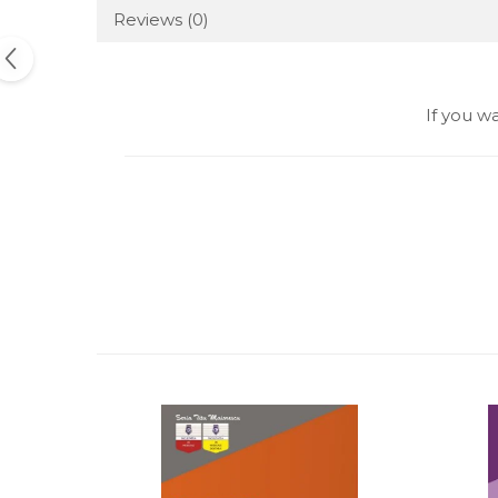
Reviews
(0)
If you w