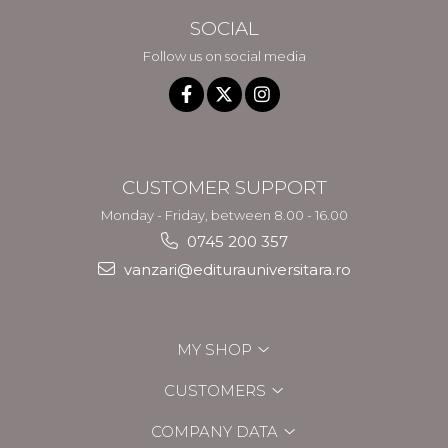
SOCIAL
Follow us on social media
CUSTOMER SUPPORT
Monday - Friday, between 8.00 - 16.00
0745 200 357
vanzari@editurauniversitara.ro
MY SHOP
CUSTOMERS
COMPANY DATA