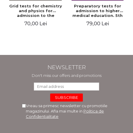
Grid tests for chemistry
Preparatory tests for
and physics for
admission to higher
admission to the
medical education. 5th
Faculties of Medicine and
edition - Daniel Cochior,
70,00 Lei
79,00 Lei
Dentistry. 2nd Edition -
Minerva Claudia Ghinescu
Raluca Monica
Comaneanu, Violeta
Hancu, Elena Rusu,
Gabriela Burducea
NEWSLETTER
Don't miss our offers and promotions
Vreau sa primesc newsletter cu promotiile
magazinului. Afla mai multe in
Politica de
Confidentialitate