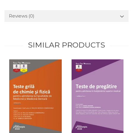
Reviews
(0)
SIMILAR PRODUCTS