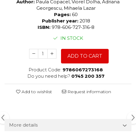
Author:
Paula Copacel, Viorel Dolha, Adriana
Georgescu, Mihaela Lazar
Pages:
60
Publisher year:
2018
ISBN:
978-606-727-316-8
IN STOCK
ADD TO CART
Product Code:
9786067273168
Do you need help?
0745 200 357
Add to wishlist
Request information
More details