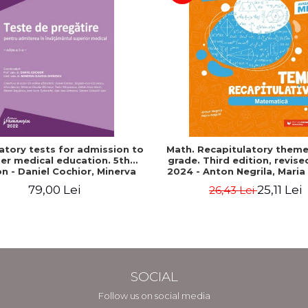
atory tests for admission to
Math. Recapitulatory themes
er medical education. 5th
grade. Third edition, revis
on - Daniel Cochior, Minerva
2024 - Anton Negrila, Maria
Claudia Ghinescu
79,00 Lei
25,11 Lei
26,43 Lei
SOCIAL
Follow us on social media