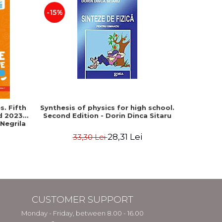
-15%
-25%
. Fifth
Synthesis of physics for high school.
Geograph
ed 2023-
Second Edition - Dorin Dinca Sitaru
Baccala
 Negrila
European 
28,31 Lei
33,30 Lei
4
CUSTOMER SUPPORT
Monday - Friday, between 8.00 - 16.00