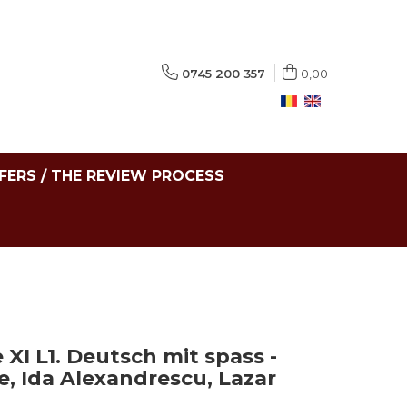
0745 200 357
0,00
FERS / THE REVIEW PROCESS
I L1. Deutsch mit spass -
, Ida Alexandrescu, Lazar