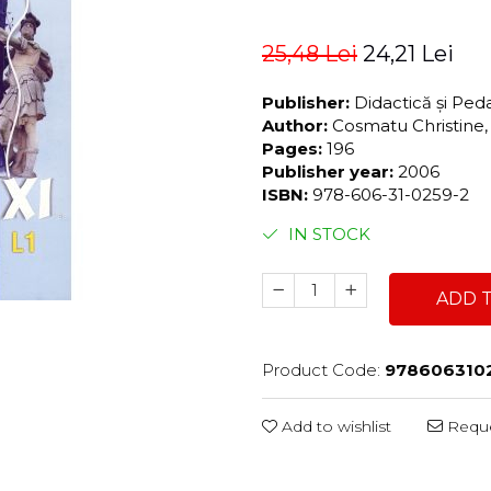
25,48 Lei
24,21 Lei
Publisher:
Didactică și Pe
Author:
Cosmatu Christine,
Pages:
196
Publisher year:
2006
ISBN:
978-606-31-0259-2
IN STOCK
ADD 
Product Code:
978606310
Add to wishlist
Reque