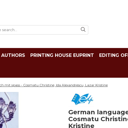
AUTHORS
PRINTING HOUSE EUPRINT
EDITING OF
h mit spass - Cosmatu Christine, Ida Alexandrescu, Lazar Kristine
German language X
Cosmatu Christine
Kristine