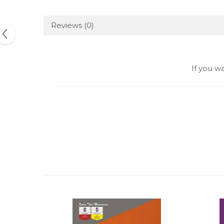
Reviews
(0)
If you w