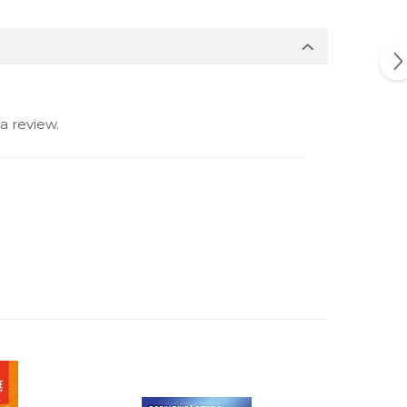
a review.