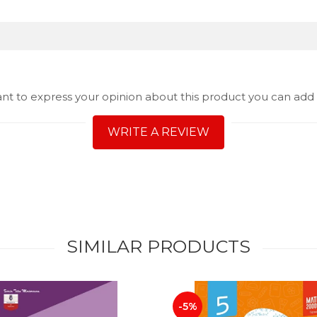
ant to express your opinion about this product you can add 
WRITE A REVIEW
SIMILAR PRODUCTS
-5%