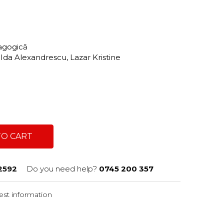
dagogică
 Ida Alexandrescu, Lazar Kristine
TO CART
2592
Do you need help?
0745 200 357
st information