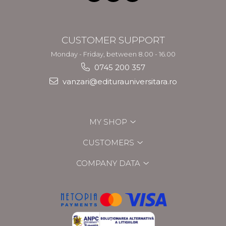
CUSTOMER SUPPORT
Monday - Friday, between 8.00 - 16.00
0745 200 357
vanzari@editurauniversitara.ro
MY SHOP
CUSTOMERS
COMPANY DATA