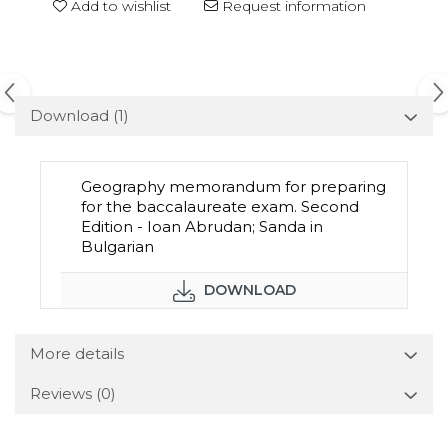
Add to wishlist
Request information
Download (1)
Geography memorandum for preparing
for the baccalaureate exam. Second
Edition - Ioan Abrudan; Sanda in
Bulgarian
DOWNLOAD
More details
Reviews
(0)