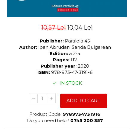
10,57 Lei
10,04 Lei
Publisher:
Paralela 45
Author:
Ioan Abrudan; Sanda Bulgarean
Edition:
a 2-a
Pages:
112
Publisher year:
2020
ISBN:
978-973-47-3191-6
IN STOCK
ADD TO CART
Product Code:
9789734731916
Do you need help?
0745 200 357