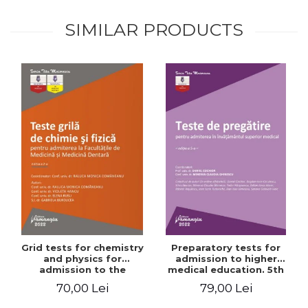
SIMILAR PRODUCTS
Grid tests for chemistry
Preparatory tests for
and physics for
admission to higher
admission to the
medical education. 5th
Faculties of Medicine and
edition - Daniel Cochior,
70,00 Lei
79,00 Lei
Dentistry. 2nd Edition -
Minerva Claudia Ghinescu
Raluca Monica