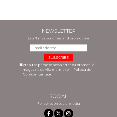
Comaneanu, Violeta
Hancu, Elena Rusu,
Gabriela Burducea
NEWSLETTER
Don't miss our offers and promotions
Vreau sa primesc newsletter cu promotiile
magazinului. Afla mai multe in
Politica de
Confidentialitate
SOCIAL
Follow us on social media