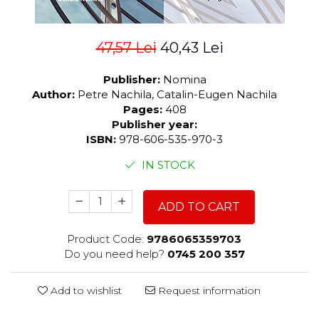
47,57 Lei
40,43 Lei
Publisher:
Nomina
Author:
Petre Nachila, Catalin-Eugen Nachila
Pages:
408
Publisher year:
ISBN:
978-606-535-970-3
IN STOCK
ADD TO CART
Product Code:
9786065359703
Do you need help?
0745 200 357
Add to wishlist
Request information