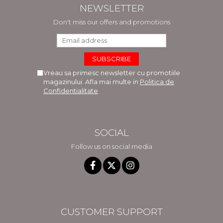
NEWSLETTER
Don't miss our offers and promotions
Vreau sa primesc newsletter cu promotiile
magazinului. Afla mai multe in
Politica de
Confidentialitate
SOCIAL
Follow us on social media
CUSTOMER SUPPORT