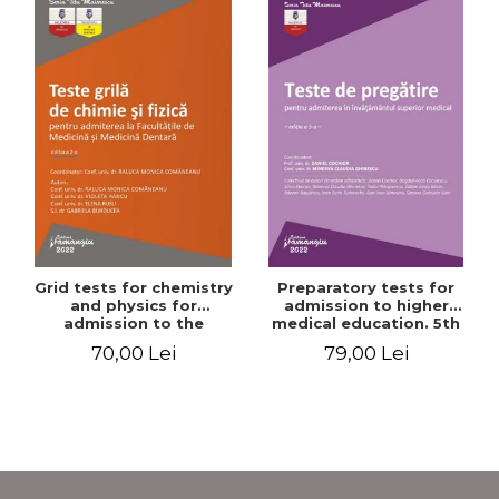
Grid tests for chemistry
Preparatory tests for
and physics for
admission to higher
admission to the
medical education. 5th
Faculties of Medicine and
edition - Daniel Cochior,
70,00 Lei
79,00 Lei
Dentistry. 2nd Edition -
Minerva Claudia Ghinescu
Raluca Monica
Comaneanu, Violeta
Hancu, Elena Rusu,
Gabriela Burducea