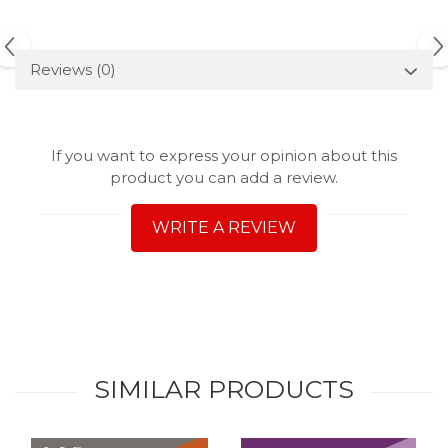
Reviews
(0)
If you want to express your opinion about this
product you can add a review.
WRITE A REVIEW
SIMILAR PRODUCTS