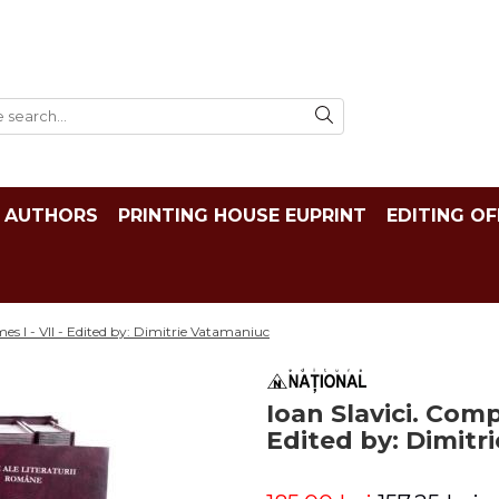
AUTHORS
PRINTING HOUSE EUPRINT
EDITING OF
es I - VII - Edited by: Dimitrie Vatamaniuc
Ioan Slavici. Comp
Edited by: Dimitr