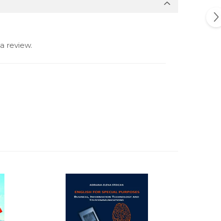
a review.