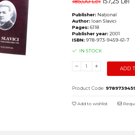
185,00 Lei
157,25 Lei
Publisher:
Național
Author:
Ioan Slavici
Pages:
6118
Publisher year:
2001
ISBN:
978-973-9459-61-7
IN STOCK
ADD 
Product Code:
978973945
Add to wishlist
Reque