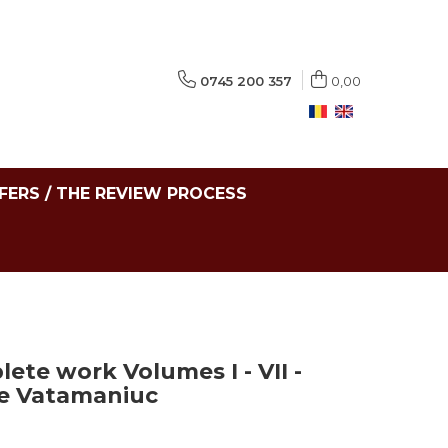
0745 200 357
0,00
FERS / THE REVIEW PROCESS
lete work Volumes I - VII -
ie Vatamaniuc