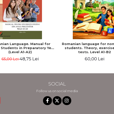
nian Language. Manual for
Romanian language for non
 Students in Preparatory Year
students. Theory, exercis
(Level A1-A2)
tests. Level A1-B2
48,75 Lei
60,00 Lei
65,00 Lei
SOCIAL
Follow us on social media