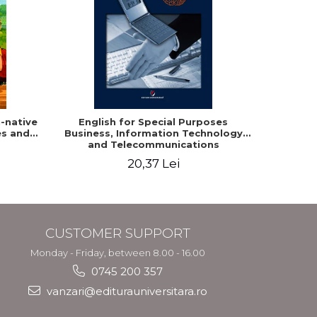
-native
English for Special Purposes
Romania
es and
Business, Information Technology
Studen
and Telecommunications
20,37 Lei
CUSTOMER SUPPORT
Monday - Friday, between 8.00 - 16.00
0745 200 357
vanzari@editurauniversitara.ro