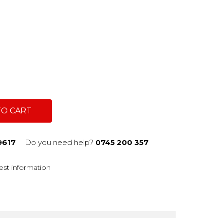
TO CART
9617
Do you need help?
0745 200 357
st information