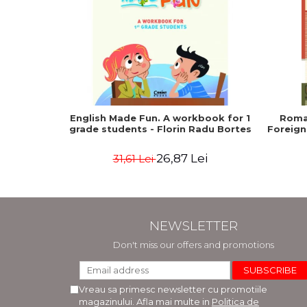
English Made Fun. A workbook for 1
Roma
grade students - Florin Radu Bortes
Foreign
26,87 Lei
31,61 Lei
NEWSLETTER
Don't miss our offers and promotions
Vreau sa primesc newsletter cu promotiile
magazinului. Afla mai multe in
Politica de