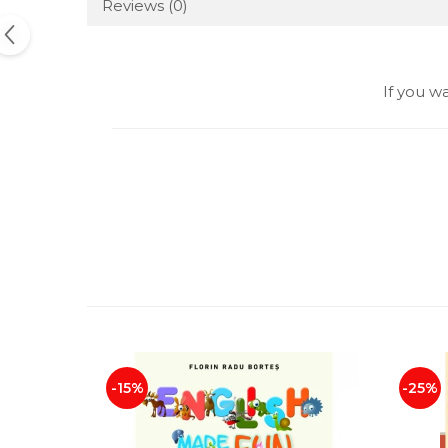
Reviews
(0)
If you w
-15%
-25%