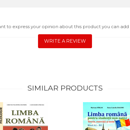
ant to express your opinion about this product you can add 
WRITE A REVIEW
SIMILAR PRODUCTS