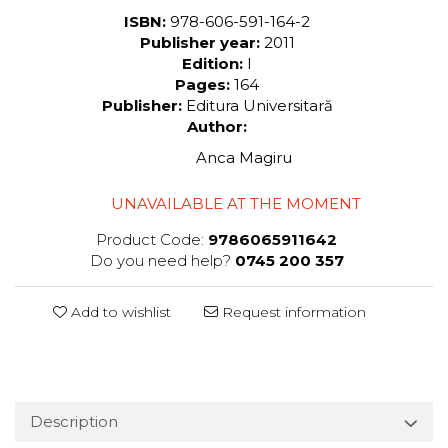
ISBN:
978-606-591-164-2
Publisher year:
2011
Edition:
I
Pages:
164
Publisher:
Editura Universitară
Author:
Anca Magiru
UNAVAILABLE AT THE MOMENT
Product Code:
9786065911642
Do you need help?
0745 200 357
Add to wishlist
Request information
Description