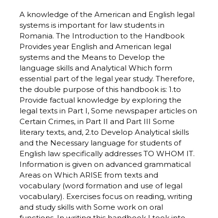
A knowledge of the American and English legal
systems is important for law students in
Romania. The Introduction to the Handbook
Provides year English and American legal
systems and the Means to Develop the
language skills and Analytical Which form
essential part of the legal year study. Therefore,
the double purpose of this handbook is: 1.to
Provide factual knowledge by exploring the
legal texts in Part I, Some newspaper articles on
Certain Crimes, in Part II and Part III Some
literary texts, and, 2.to Develop Analytical skills
and the Necessary language for students of
English law specifically addresses TO WHOM IT.
Information is given on advanced grammatical
Areas on Which ARISE from texts and
vocabulary (word formation and use of legal
vocabulary). Exercises focus on reading, writing
and study skills with Some work on oral
functions. In writing this handbook I took into