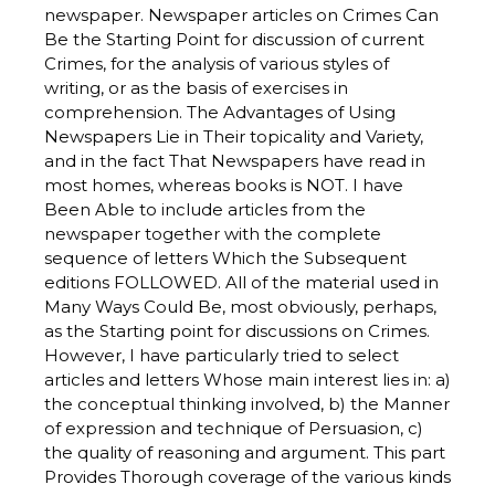
newspaper. Newspaper articles on Crimes Can
Be the Starting Point for discussion of current
Crimes, for the analysis of various styles of
writing, or as the basis of exercises in
comprehension. The Advantages of Using
Newspapers Lie in Their topicality and Variety,
and in the fact That Newspapers have read in
most homes, whereas books is NOT. I have
Been Able to include articles from the
newspaper together with the complete
sequence of letters Which the Subsequent
editions FOLLOWED. All of the material used in
Many Ways Could Be, most obviously, perhaps,
as the Starting point for discussions on Crimes.
However, I have particularly tried to select
articles and letters Whose main interest lies in: a)
the conceptual thinking involved, b) the Manner
of expression and technique of Persuasion, c)
the quality of reasoning and argument. This part
Provides Thorough coverage of the various kinds