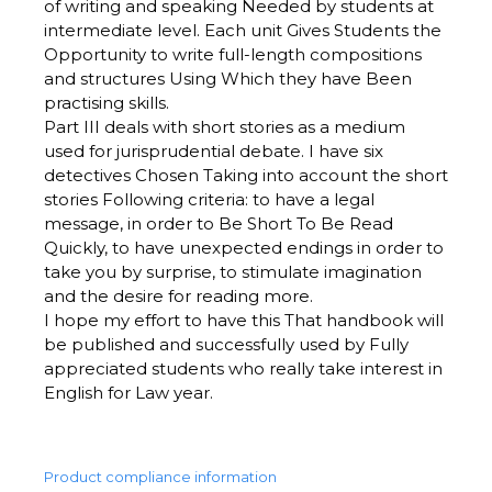
of writing and speaking Needed by students at
intermediate level. Each unit Gives Students the
Opportunity to write full-length compositions
and structures Using Which they have Been
practising skills.
Part III deals with short stories as a medium
used for jurisprudential debate. I have six
detectives Chosen Taking into account the short
stories Following criteria: to have a legal
message, in order to Be Short To Be Read
Quickly, to have unexpected endings in order to
take you by surprise, to stimulate imagination
and the desire for reading more.
I hope my effort to have this That handbook will
be published and successfully used by Fully
appreciated students who really take interest in
English for Law year.
Product compliance information