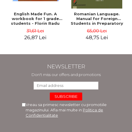
English Made Fun. A
Romanian Language.
workbook for 1 grade
Manual for Foreign
students - Florin Radu
Students in Preparatory
Bortes
Year (Level A1-A2)
31,61 Lei
65,00 Lei
26,87 Lei
48,75 Lei
NEWSLETTER
Don't miss our offers and promotions
Vreau sa primesc newsletter cu promotiile
magazinului. Afla mai multe in
Politica de
Confidentialitate