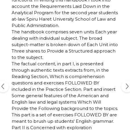
account the Requirements Laid Down in the
Analytical Program for the second year students
at-law Spiru Haret University School of Law and
Public Administration.
The handbook comprises seven units Each year
dealing with individual subject. The broad
subject-matter is broken down of Each Unit into
Three shares to Provide a Structured approach
to the subject.
The factual content, in part I, is presented
through authentic texts extracts from, in the
Reading Section, Which is comprehension
questions and exercises FOLLOWED BY
included in the Practice Section. Part and insert
Some general features of the American and
English law and legal systems Which Will
Provide the Following background to the topics.
This part is a set of exercises FOLLOWED BY are
meant to brush up students' English grammar.
Part II is Concerned with exploration