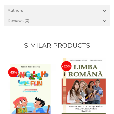
Authors
Reviews
(0)
SIMILAR PRODUCTS
-25%
-15%