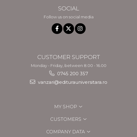
SOCIAL
Follow us on social media
CUSTOMER SUPPORT
Monday - Friday, between 8.00 - 16.00
0745 200 357
vanzari@editurauniversitara.ro
MY SHOP
CUSTOMERS
COMPANY DATA