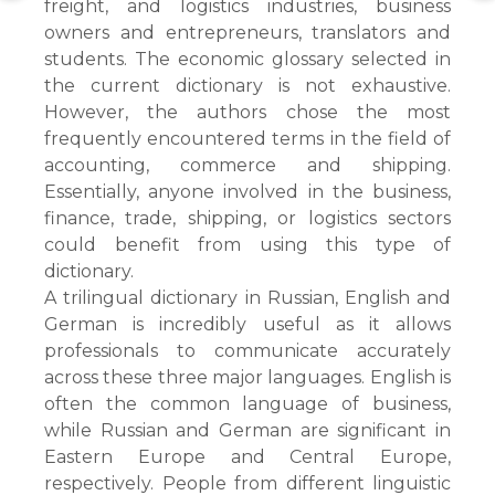
freight, and logistics industries, business
owners and entrepreneurs, translators and
students. The economic glossary selected in
the current dictionary is not exhaustive.
However, the authors chose the most
frequently encountered terms in the field of
accounting, commerce and shipping.
Essentially, anyone involved in the business,
finance, trade, shipping, or logistics sectors
could benefit from using this type of
dictionary.
A trilingual dictionary in Russian, English and
German is incredibly useful as it allows
professionals to communicate accurately
across these three major languages. English is
often the common language of business,
while Russian and German are significant in
Eastern Europe and Central Europe,
respectively. People from different linguistic