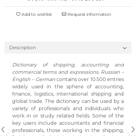
Add to wishlist
Request information
Description
Dictionary of shipping, accounting and
commercial terms and expressions. Russian –
English – German
contains over 10.500 entries
widely used in the sphere of accounting,
finance, logistics, international shipping and
global trade. The dictionary can be used by a
variety of professionals and individuals who
work in or study related fields. Some of the
key users include accountants and financial
professionals, those working in the shipping,