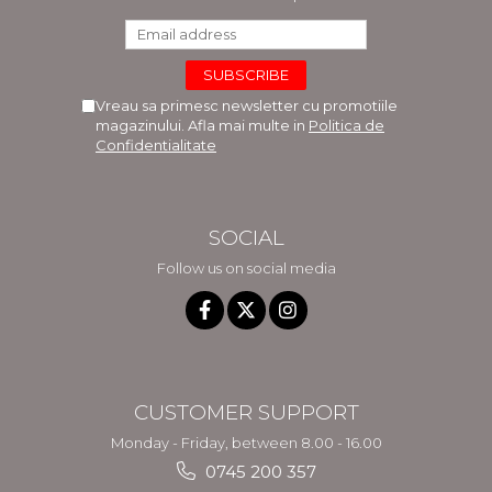
Vreau sa primesc newsletter cu promotiile
magazinului. Afla mai multe in
Politica de
Confidentialitate
SOCIAL
Follow us on social media
CUSTOMER SUPPORT
Monday - Friday, between 8.00 - 16.00
0745 200 357