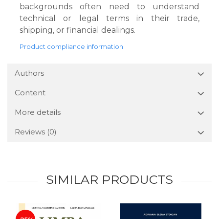
backgrounds often need to understand
technical or legal terms in their trade,
shipping, or financial dealings.
Product compliance information
Authors
Content
More details
Reviews
(0)
SIMILAR PRODUCTS