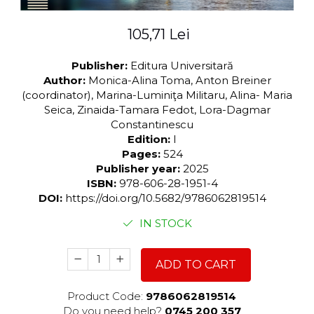
105,71 Lei
Publisher:
Editura Universitară
Author:
Monica-Alina Toma, Anton Breiner
(coordinator), Marina-Luminiţa Militaru, Alina- Maria
Seica, Zinaida-Tamara Fedot, Lora-Dagmar
Constantinescu
Edition:
I
Pages:
524
Publisher year:
2025
ISBN:
978-606-28-1951-4
DOI:
https://doi.org/10.5682/9786062819514
IN STOCK
ADD TO CART
Product Code:
9786062819514
Do you need help?
0745 200 357