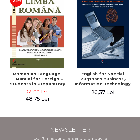
-25%
Romanian Language.
English for Special
Manual for Foreign
Purposes Business,
Students in Preparatory
Information Technology
Year (Level A1-A2)
and Telecommunications
65,00 Lei
20,37 Lei
48,75 Lei
NEWSLETTER
Don't miss our offers and promotions