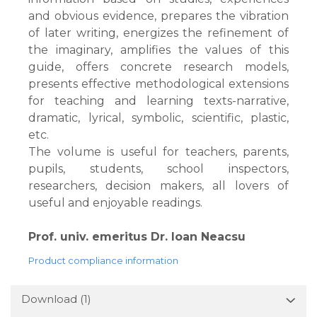
and obvious evidence, prepares the vibration
of later writing, energizes the refinement of
the imaginary, amplifies the values ​​of this
guide, offers concrete research models,
presents effective methodological extensions
for teaching and learning texts-narrative,
dramatic, lyrical, symbolic, scientific, plastic,
etc.
The volume is useful for teachers, parents,
pupils, students, school inspectors,
researchers, decision makers, all lovers of
useful and enjoyable readings.
Prof. univ. emeritus Dr. Ioan Neacsu
Product compliance information
Download (1)