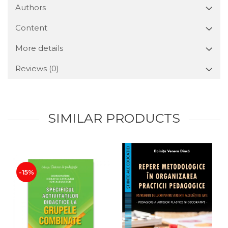
Authors
Content
More details
Reviews
(0)
SIMILAR PRODUCTS
-15%