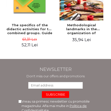
The specifics of the
Methodological
didactic activities for the
landmarks in the
combined groups. Guide
organization of
for preschool teachers -
pedagogical practice.
61,31 Lei
35,94 Lei
Horatiu Catalano, Ion
Working tools for
52,11 Lei
Albulescu
students of the Faculty
of Arts. Plastic and
decorative arts
pedagogy - Doinita
Venera Dinca
NEWSLETTER
Don't miss our offers and promotions
Vreau sa primesc newsletter cu promotiile
magazinului. Afla mai multe in
Politica de
Confidentialitate