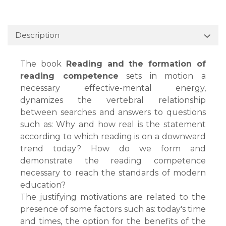
Description
The book
Reading and the formation of
reading competence
sets in motion a
necessary effective-mental energy,
dynamizes the vertebral relationship
between searches and answers to questions
such as: Why and how real is the statement
according to which reading is on a downward
trend today? How do we form and
demonstrate the reading competence
necessary to reach the standards of modern
education?
The justifying motivations are related to the
presence of some factors such as: today's time
and times, the option for the benefits of the