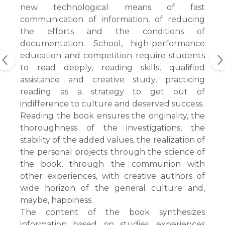
new technological means of fast
communication of information, of reducing
the efforts and the conditions of
documentation. School, high-performance
education and competition require students
to read deeply, reading skills, qualified
assistance and creative study, practicing
reading as a strategy to get out of
indifference to culture and deserved success.
Reading the book ensures the originality, the
thoroughness of the investigations, the
stability of the added values, the realization of
the personal projects through the science of
the book, through the communion with
other experiences, with creative authors of
wide horizon of the general culture and,
maybe, happiness.
The content of the book synthesizes
information based on studies, experiences