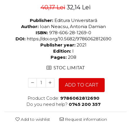
40,17 Lei
32,14 Lei
Publisher:
Editura Universitară
Author:
Ioan Neacsu, Antonia Damian
ISBN:
978-606-28-1269-0
DOI:
https://doi.org/10.5682/9786062812690
Publisher year:
2021
Edition:
I
Pages:
208
STOC LIMITAT
ADD TO CART
Product Code:
9786062812690
Do you need help?
0745 200 357
Add to wishlist
Request information