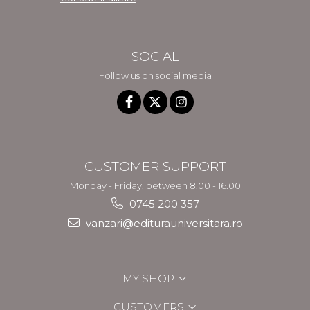
SOCIAL
Follow us on social media
CUSTOMER SUPPORT
Monday - Friday, between 8.00 - 16.00
0745 200 357
vanzari@editurauniversitara.ro
MY SHOP
CUSTOMERS