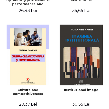
optimizing professional
institutions
performance and
organizational climate -
26,43 Lei
35,65 Lei
Alexandru Mihalcea
Culture and
Institutional image
competitiveness
20,37 Lei
30,55 Lei