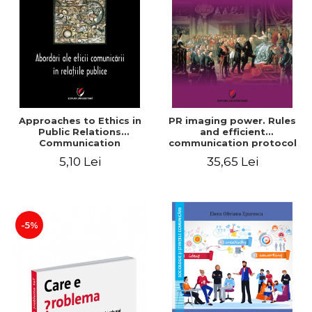
LEGAL AND ADMINISTRATIVE
Distributors
SCIENCES
ECONOMIC SCIENCES
EXACT SCIENCES
PHYSICAL EDUCATION AND
SPORTS
PROCEEDINGS
Approaches to Ethics in
PR imaging power. Rules
SCIENTIFIC PUBLICATIONS
Public Relations
and efficient
Communication
communication protocol
PRE-UNIVERSITY
5,10 Lei
35,65 Lei
FREE TIME
COMING SOON
NEW APPEARANCES
PROMOTIONS
-5%
STUDY PACKAGES