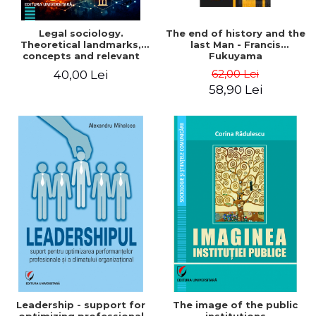
Legal sociology.
The end of history and the
Theoretical landmarks,
last Man - Francis
concepts and relevant
Fukuyama
institutions in the social-
62,00 Lei
40,00 Lei
legal architecture
58,90 Lei
Leadership - support for
The image of the public