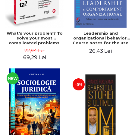
What's your problem? To
Leadership and
solve your most
organizational behavior.
complicated problems,
Course notes for the use
change the problems you
of master's students -
72,94 Lei
26,43 Lei
solve - Thomas Wedell-
Elena Oliviana Epurescu
69,29 Lei
Wedellsborg
NEW
-5%