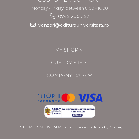
Monday - Friday, between 8.00 - 16.00
0745 200 357
vanzari@editurauniversitara.ro
MY SHOP
CUSTOMERS
COMPANY DATA
EDITURA UNIVERSITARA
E-commerce platform by Gomag