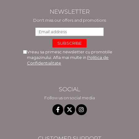
NEWSLETTER
Don't miss our offers and promotions
Vreau sa primesc newsletter cu promotiile
magazinului. Afla mai multe in
Politica de
Confidentialitate
SOCIAL
Follow us on social media
CUSTOMER SUPPORT