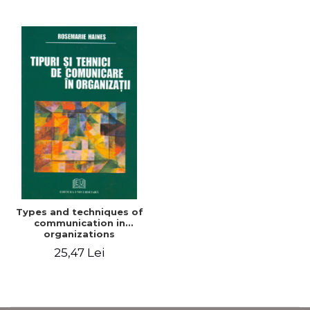
Types and techniques of
communication in
organizations
25,47 Lei