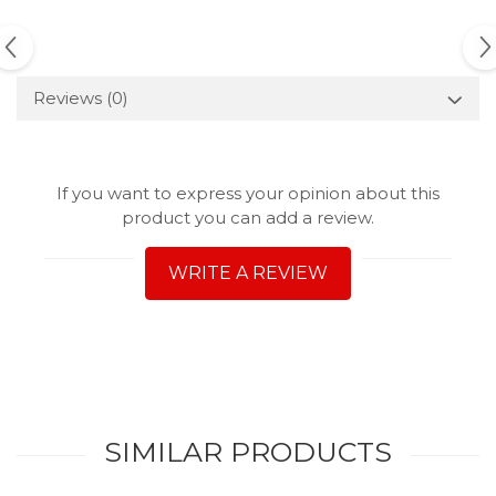
Reviews
(0)
If you want to express your opinion about this
product you can add a review.
WRITE A REVIEW
SIMILAR PRODUCTS