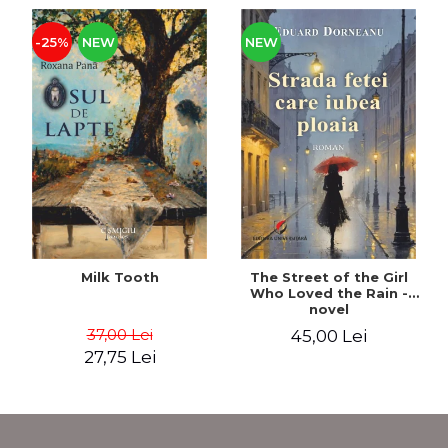
-25%
NEW
NEW
Milk Tooth
The Street of the Girl
Who Loved the Rain -
novel
37,00 Lei
45,00 Lei
27,75 Lei