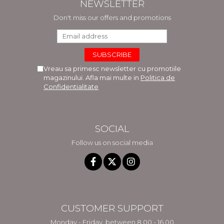
NEWSLETTER
Don't miss our offers and promotions
Vreau sa primesc newsletter cu promotiile
magazinului. Afla mai multe in
Politica de
Confidentialitate
SOCIAL
Follow us on social media
CUSTOMER SUPPORT
Monday - Friday, between 8.00 - 16.00