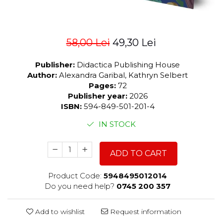
58,00 Lei
49,30 Lei
Publisher:
Didactica Publishing House
Author:
Alexandra Garibal, Kathryn Selbert
Pages:
72
Publisher year:
2026
ISBN:
594-849-501-201-4
IN STOCK
ADD TO CART
Product Code:
5948495012014
Do you need help?
0745 200 357
Add to wishlist
Request information