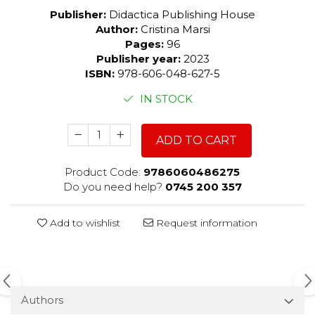
Publisher:
Didactica Publishing House
Author:
Cristina Marsi
Pages:
96
Publisher year:
2023
ISBN:
978-606-048-627-5
IN STOCK
ADD TO CART
Product Code:
9786060486275
Do you need help?
0745 200 357
Add to wishlist
Request information
Authors