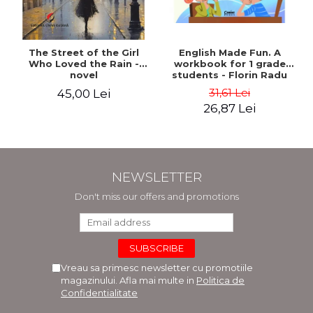
The Street of the Girl
English Made Fun. A
Who Loved the Rain -
workbook for 1 grade
novel
students - Florin Radu
Bortes
31,61 Lei
45,00 Lei
26,87 Lei
NEWSLETTER
Don't miss our offers and promotions
Vreau sa primesc newsletter cu promotiile
magazinului. Afla mai multe in
Politica de
Confidentialitate