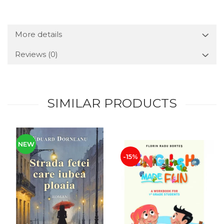
More details
Reviews
(0)
SIMILAR PRODUCTS
NEW
-15%