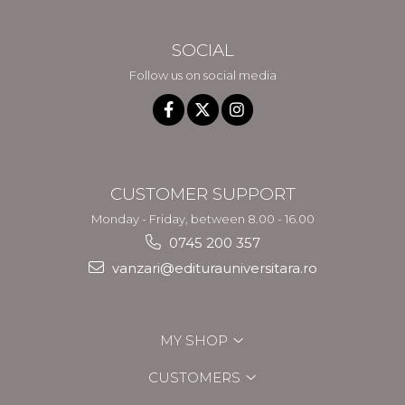
SOCIAL
Follow us on social media
CUSTOMER SUPPORT
Monday - Friday, between 8.00 - 16.00
0745 200 357
vanzari@editurauniversitara.ro
MY SHOP
CUSTOMERS