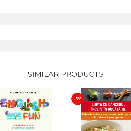
SIMILAR PRODUCTS
-5%