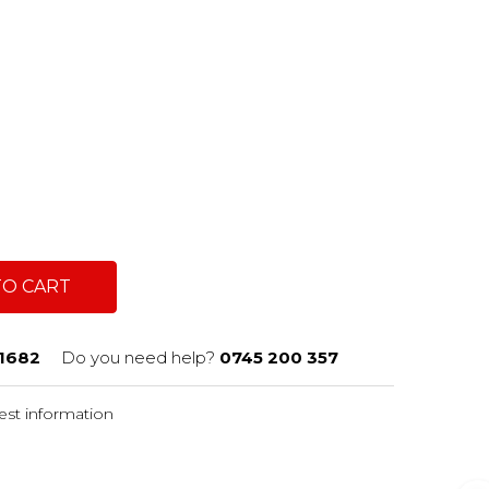
TO CART
1682
Do you need help?
0745 200 357
st information