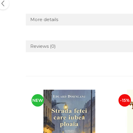
More details
Reviews
(0)
NEW
-15%