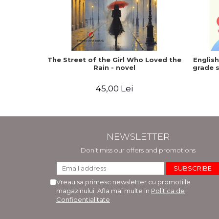
The Street of the Girl Who Loved the
Englis
Rain - novel
grade s
45,00 Lei
NEWSLETTER
Don't miss our offers and promotions
Vreau sa primesc newsletter cu promotiile
magazinului. Afla mai multe in
Politica de
Confidentialitate