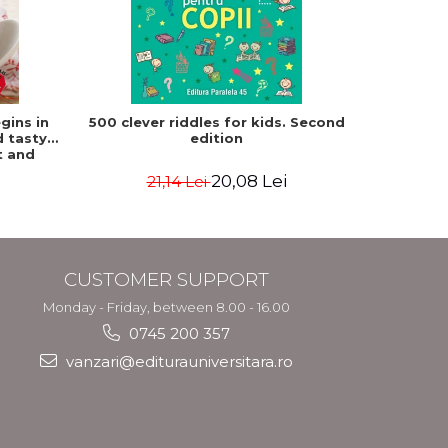
-15%
gins in
500 clever riddles for kids. Second
Frank
d tasty
edition
Paulette
t and
atz, Mat
20,08 Lei
21,14 Lei
3
CUSTOMER SUPPORT
Monday - Friday, between 8.00 - 16.00
0745 200 357
vanzari@editurauniversitara.ro