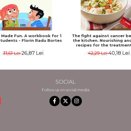
h Made Fun. A workbook for 1
The fight against cancer be
tudents - Florin Radu Bortes
the kitchen. Nourishing an
recipes for the treatmen
recovery period - Rebecca K
26,87 Lei
40,18 Lei
31,61 Lei
42,29 Lei
Edelson
SOCIAL
Follow us on social media