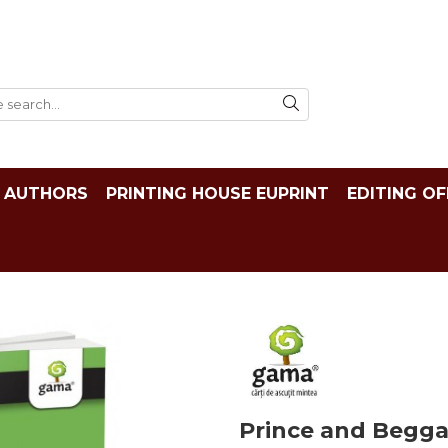
AUTHORS
PRINTING HOUSE EUPRINT
EDITING OF
Prince and Begga