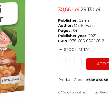
30,66 Lei
29,13 Lei
Publisher:
Gama
Author:
Mark Twain
Pages:
64
Publisher year:
2021
ISBN:
978-606-056-168-2
STOC LIMITAT
ADD 
Product Code:
978606056
Add to wishlist
Reque