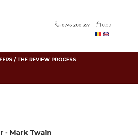
0745 200 357
0,00
FERS / THE REVIEW PROCESS
r - Mark Twain