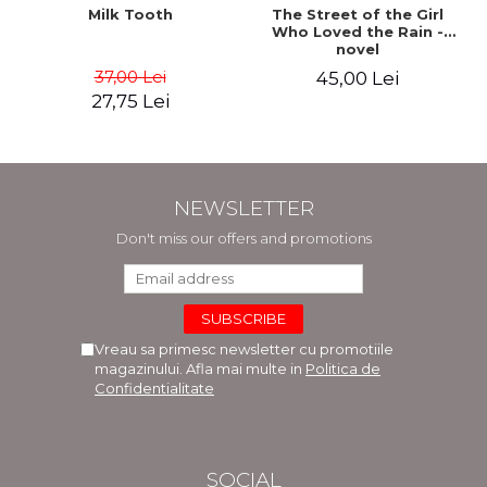
Milk Tooth
The Street of the Girl
Who Loved the Rain -
novel
37,00 Lei
45,00 Lei
27,75 Lei
NEWSLETTER
Don't miss our offers and promotions
Vreau sa primesc newsletter cu promotiile
magazinului. Afla mai multe in
Politica de
Confidentialitate
SOCIAL