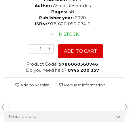
Author:
Astrid Desbordes
Pages:
48
Publisher year:
2020
ISBN:
978-606-056-074-6
IN STOCK
ADD TO CART
Product Code:
9786060560746
Do you need help?
0745 200 357
Add to wishlist
Request information
More details