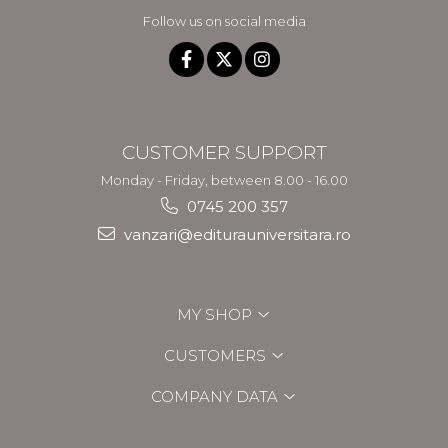
Follow us on social media
CUSTOMER SUPPORT
Monday - Friday, between 8.00 - 16.00
0745 200 357
vanzari@editurauniversitara.ro
MY SHOP
CUSTOMERS
COMPANY DATA