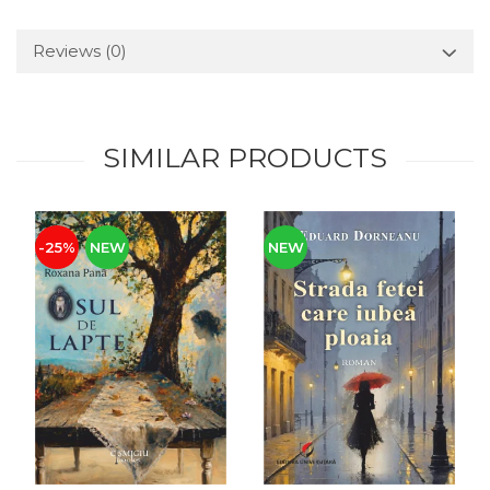
Reviews
(0)
SIMILAR PRODUCTS
-25%
NEW
NEW