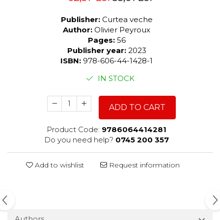
Publisher:
Curtea veche
Author:
Olivier Peyroux
Pages:
56
Publisher year:
2023
ISBN:
978-606-44-1428-1
IN STOCK
ADD TO CART
Product Code:
9786064414281
Do you need help?
0745 200 357
Add to wishlist
Request information
Authors