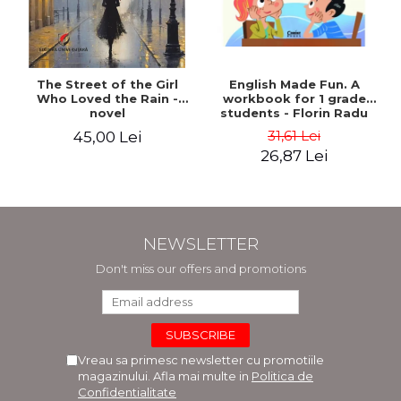
The Street of the Girl
English Made Fun. A
Who Loved the Rain -
workbook for 1 grade
novel
students - Florin Radu
Bortes
31,61 Lei
45,00 Lei
26,87 Lei
NEWSLETTER
Don't miss our offers and promotions
Vreau sa primesc newsletter cu promotiile
magazinului. Afla mai multe in
Politica de
Confidentialitate