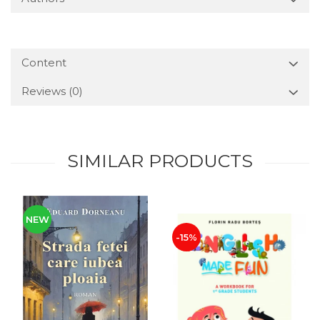
Content
Reviews
(0)
SIMILAR PRODUCTS
NEW
-15%