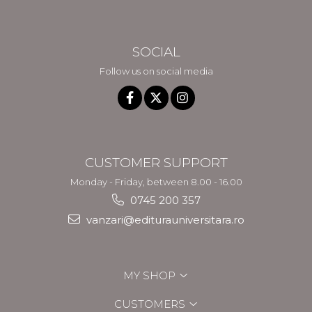
SOCIAL
Follow us on social media
CUSTOMER SUPPORT
Monday - Friday, between 8.00 - 16.00
0745 200 357
vanzari@editurauniversitara.ro
MY SHOP
CUSTOMERS