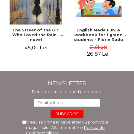
The Street of the Girl
English Made Fun. A
Who Loved the Rain -
workbook for 1 grade
novel
students - Florin Radu
Bortes
31,61 Lei
45,00 Lei
26,87 Lei
NEWSLETTER
Don't miss our offers and promotions
Vreau sa primesc newsletter cu promotiile
magazinului. Afla mai multe in
Politica de
Confidentialitate