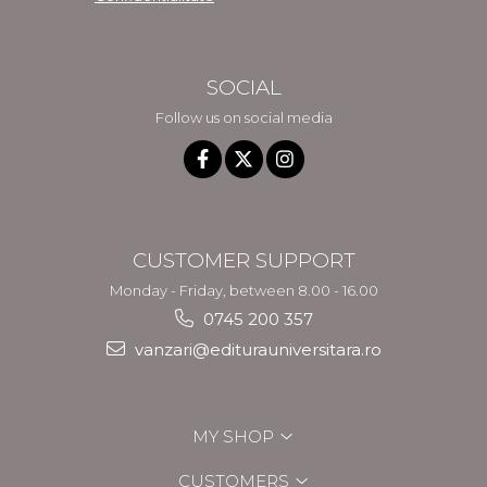
SOCIAL
Follow us on social media
CUSTOMER SUPPORT
Monday - Friday, between 8.00 - 16.00
0745 200 357
vanzari@editurauniversitara.ro
MY SHOP
CUSTOMERS