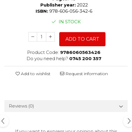
Publisher year:
2022
ISBN:
978-606-056-342-6
IN STOCK
ADD TO CART
Product Code:
9786060563426
Do you need help?
0745 200 357
Add to wishlist
Request information
Reviews
(0)
If you want to express your opinion about this