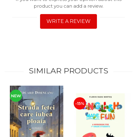
product you can add a review.
WRITE A REVIEW
SIMILAR PRODUCTS
NEW
-15%