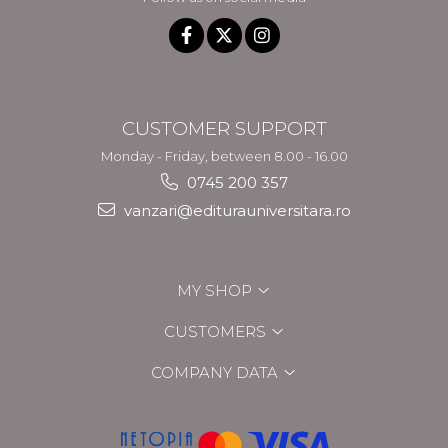
CUSTOMER SUPPORT
Monday - Friday, between 8.00 - 16.00
0745 200 357
vanzari@editurauniversitara.ro
MY SHOP
CUSTOMERS
COMPANY DATA