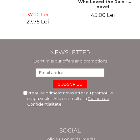
Who Loved the Rain -
novel
37,00 Lei
45,00 Lei
27,75 Lei
NEWSLETTER
Don't miss our offers and promotions
Vreau sa primesc newsletter cu promotiile
magazinului. Afla mai multe in
Politica de
Confidentialitate
SOCIAL
Follow us on social media