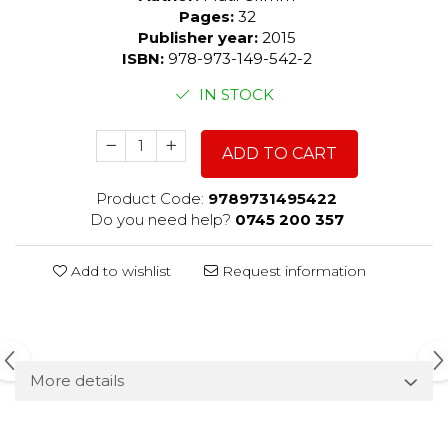
Pages:
32
Publisher year:
2015
ISBN:
978-973-149-542-2
IN STOCK
ADD TO CART
Product Code:
9789731495422
Do you need help?
0745 200 357
Add to wishlist
Request information
More details