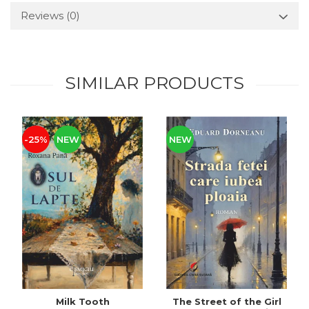
Reviews
(0)
SIMILAR PRODUCTS
-25%
NEW
NEW
Milk Tooth
The Street of the Girl