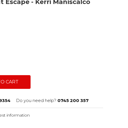
t Escape - Kerri Maniscalco
TO CART
9354
Do you need help?
0745 200 357
st information