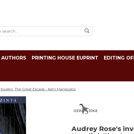
AUTHORS
PRINTING HOUSE EUPRINT
EDITING OF
 Houdini. The Great Escape - Kerri Maniscalco
Audrey Rose's inve