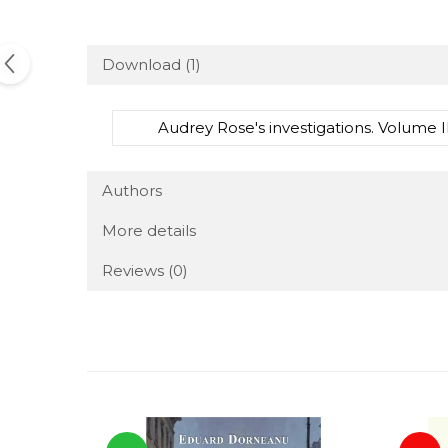
Download (1)
Audrey Rose's investigations. Volume I
Authors
More details
Reviews
(0)