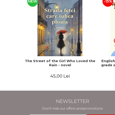
NEW
-15%
The Street of the Girl Who Loved the
Englis
Rain - novel
grade s
45,00 Lei
NEWSLETTER
Don't miss our offers and promotions