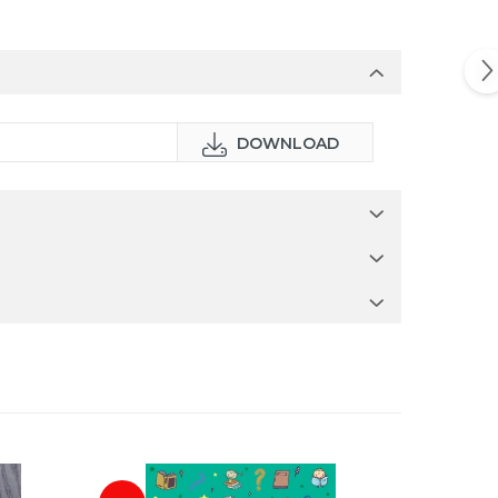
DOWNLOAD