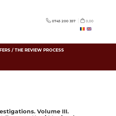
0745 200 357
0,00
FERS / THE REVIEW PROCESS
stigations. Volume III.