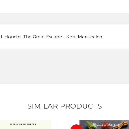
II. Houdini. The Great Escape - Kerri Maniscalco
SIMILAR PRODUCTS