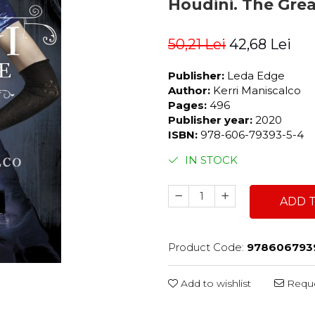
Houdini. The Grea
50,21 Lei
42,68 Lei
Publisher:
Leda Edge
Author:
Kerri Maniscalco
Pages:
496
Publisher year:
2020
ISBN:
978-606-79393-5-4
IN STOCK
ADD 
Product Code:
978606793
Add to wishlist
Reque