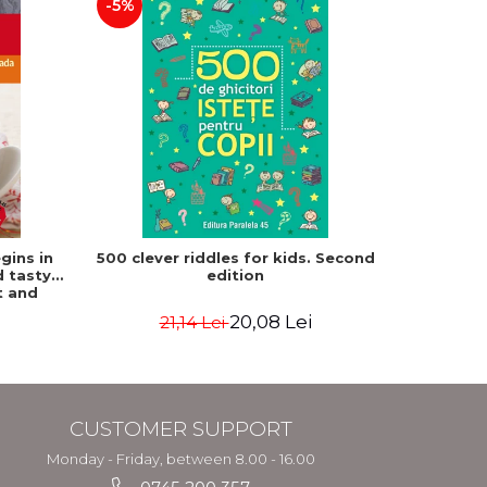
-5%
-15%
gins in
500 clever riddles for kids. Second
Frank
d tasty
edition
Paulette
t and
atz, Mat
20,08 Lei
21,14 Lei
3
CUSTOMER SUPPORT
Monday - Friday, between 8.00 - 16.00