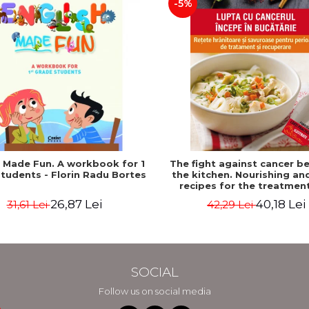
-5%
h Made Fun. A workbook for 1
The fight against cancer be
tudents - Florin Radu Bortes
the kitchen. Nourishing an
recipes for the treatmen
recovery period - Rebecca K
26,87 Lei
40,18 Lei
31,61 Lei
42,29 Lei
Edelson
SOCIAL
Follow us on social media